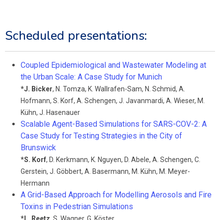
Scheduled presentations:
Coupled Epidemiological and Wastewater Modeling at
the Urban Scale: A Case Study for Munich
*
J. Bicker
,
N. Tomza
,
K. Wallrafen-Sam
,
N. Schmid
,
A.
Hofmann
,
S. Korf
,
A. Schengen
,
J. Javanmardi
,
A. Wieser
,
M.
Kühn
,
J. Hasenauer
Scalable Agent-Based Simulations for SARS-COV-2: A
Case Study for Testing Strategies in the City of
Brunswick
*
S. Korf
,
D. Kerkmann
,
K. Nguyen
,
D. Abele
,
A. Schengen
,
C.
Gerstein
,
J. Göbbert
,
A. Basermann
,
M. Kühn
,
M. Meyer-
Hermann
A Grid-Based Approach for Modelling Aerosols and Fire
Toxins in Pedestrian Simulations
*
L. Reetz
,
S. Wagner
,
G. Köster