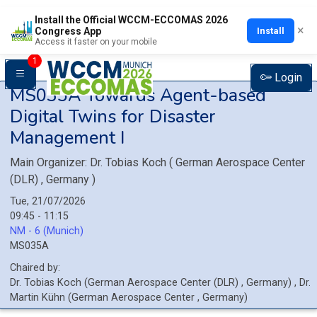
Install the Official WCCM-ECCOMAS 2026
×
Install
Congress App
Access it faster on your mobile
1
Login
MS035A
Towards Agent-based
Digital Twins for Disaster
Management I
Main Organizer:
Dr.
Tobias Koch
(
German Aerospace Center
(DLR)
, Germany
)
Tue, 21/07/2026
09:45 - 11:15
NM - 6 (Munich)
MS035A
Chaired by:
Dr.
Tobias
Koch
(
German Aerospace Center (DLR)
, Germany
)
,
Dr.
Martin
Kühn
(
German Aerospace Center
, Germany
)