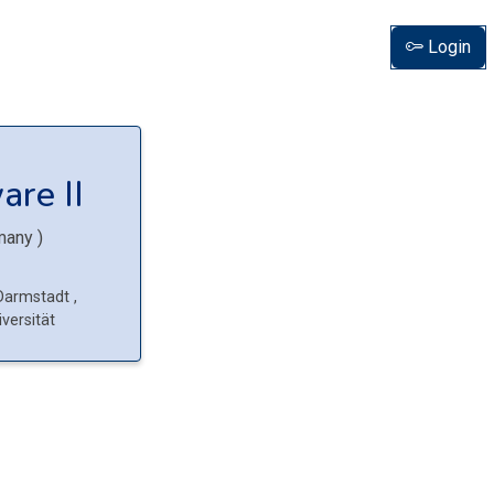
Login
are II
many
)
 Darmstadt
,
versität