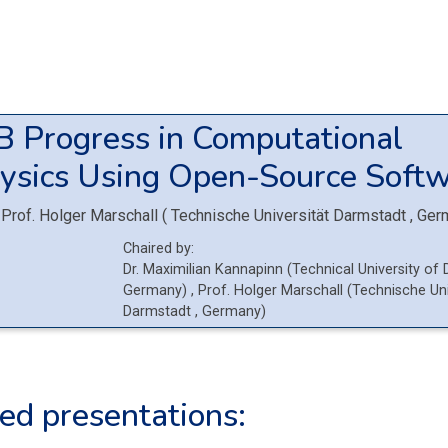
3B
Progress in Computational
ysics Using Open-Source Softw
Prof.
Holger Marschall
(
Technische Universität Darmstadt
, Ger
Chaired by:
Dr.
Maximilian
Kannapinn
(
Technical University of
Germany
)
,
Prof.
Holger
Marschall
(
Technische Uni
Darmstadt
, Germany
)
ed presentations: