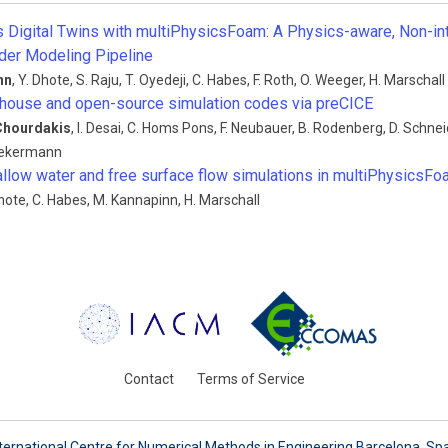
Digital Twins with multiPhysicsFoam: A Physics-aware, Non-in
der Modeling Pipeline
nn
,
Y. Dhote
,
S. Raju
,
T. Oyedeji
,
C. Habes
,
F. Roth
,
O. Weeger
,
H. Marschall
-house and open-source simulation codes via preCICE
Chourdakis
,
I. Desai
,
C. Homs Pons
,
F. Neubauer
,
B. Rodenberg
,
D. Schnei
Uekermann
llow water and free surface flow simulations in multiPhysicsF
hote
,
C. Habes
,
M. Kannapinn
,
H. Marschall
Contact
Terms of Service
ternational Centre for Numerical Methods in Engineering Barcelona, Sp