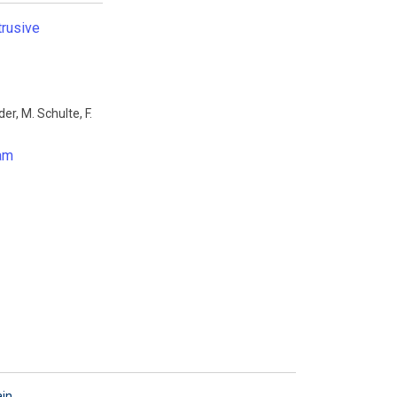
trusive
der
,
M. Schulte
,
F.
oam
ain