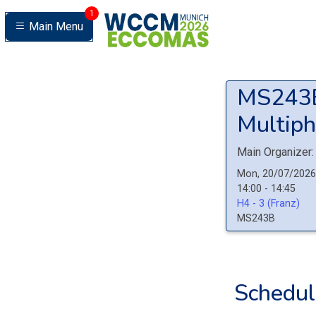
1
Main Menu
MS24
Multiph
Main Organizer:
Mon, 20/07/2026
14:00 - 14:45
H4 - 3 (Franz)
MS243B
Schedul