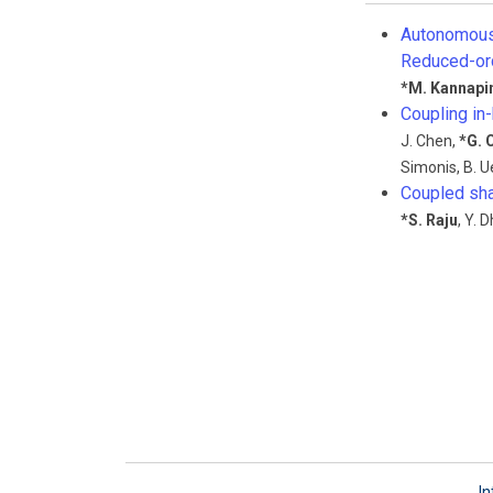
Autonomous 
Reduced-or
*
M. Kannapi
Coupling in
J. Chen
,
*
G. 
Simonis
,
B. 
Coupled sha
*
S. Raju
,
Y. D
In