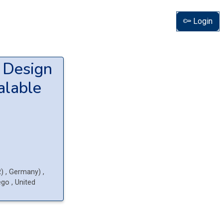
Login
y Design
alable
R)
, Germany
)
,
iego
, United