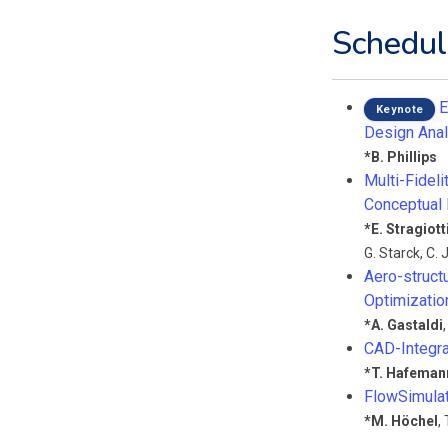
Schedul
E
Keynote
Design Anal
*
B. Phillips
Multi-Fidel
Conceptual
*
E. Stragiott
G. Starck
,
C. 
Aero-struct
Optimizatio
*
A. Gastaldi
CAD-Integra
*
T. Hafeman
FlowSimula
*
M. Höchel
,