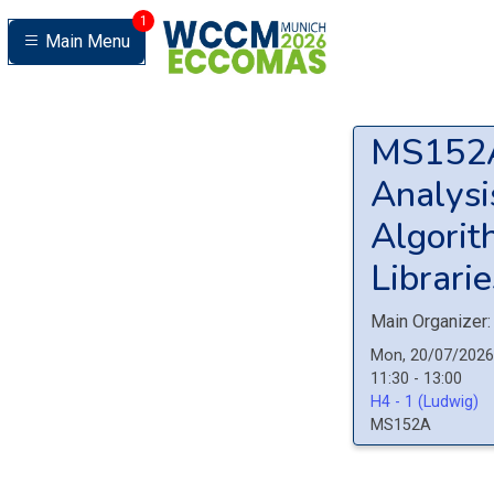
1
Main Menu
MS15
Analysi
Algorit
Librarie
Main Organizer:
Mon, 20/07/2026
11:30 - 13:00
H4 - 1 (Ludwig)
MS152A