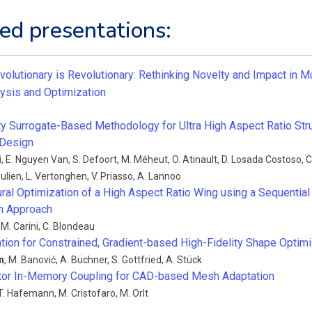
ed presentations:
volutionary is Revolutionary: Rethinking Novelty and Impact in Mu
ysis and Optimization
ity Surrogate-Based Methodology for Ultra High Aspect Ratio St
 Design
i
,
E. Nguyen Van
,
S. Defoort
,
M. Méheut
,
O. Atinault
,
D. Losada Costoso
,
C
Julien
,
L. Vertonghen
,
V. Priasso
,
A. Lannoo
ural Optimization of a High Aspect Ratio Wing using a Sequentia
n Approach
,
M. Carini
,
C. Blondeau
tion for Constrained, Gradient-based High-Fidelity Shape Optimi
n
,
M. Banović
,
A. Büchner
,
S. Gottfried
,
A. Stück
tor In-Memory Coupling for CAD-based Mesh Adaptation
T. Hafemann
,
M. Cristofaro
,
M. Orlt