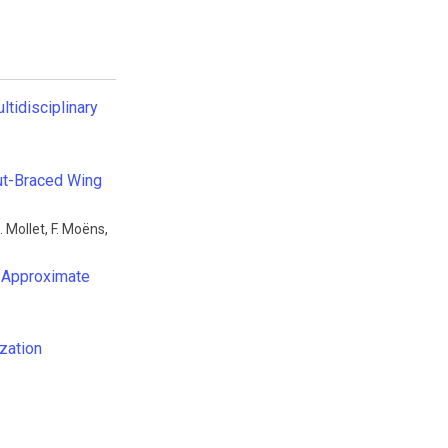
ltidisciplinary
rut-Braced Wing
. Mollet
,
F. Moëns
,
l Approximate
zation