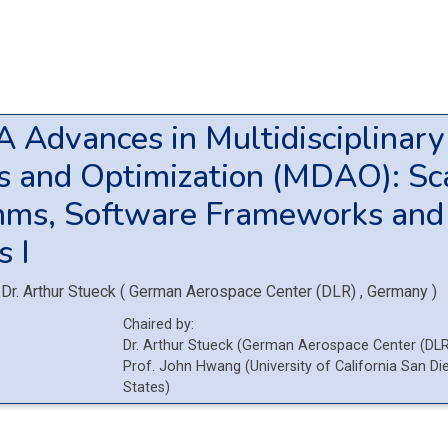
2A
Advances in Multidisciplinar
s and Optimization (MDAO): Sc
hms, Software Frameworks and
s I
Dr.
Arthur Stueck
(
German Aerospace Center (DLR)
, Germany
)
Chaired by:
Dr.
Arthur
Stueck
(
German Aerospace Center (DL
Prof.
John
Hwang
(
University of California San D
States
)