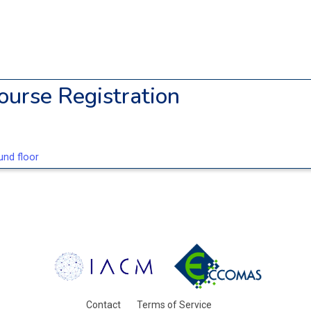
ourse Registration
nd floor
Contact
Terms of Service