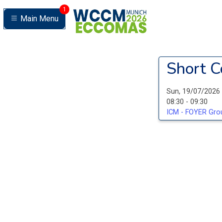
1
Main Menu
Short C
Sun, 19/07/2026
08:30 - 09:30
ICM - FOYER Grou