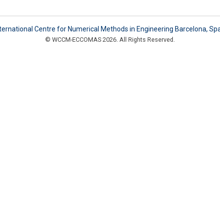
ternational Centre for Numerical Methods in Engineering Barcelona, Sp
© WCCM-ECCOMAS 2026. All Rights Reserved.