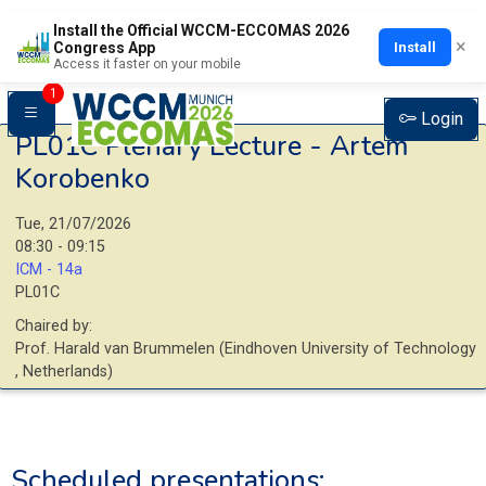
Install the Official WCCM-ECCOMAS 2026
×
Install
Congress App
Access it faster on your mobile
1
Login
PL01C
Plenary Lecture - Artem
Korobenko
Tue, 21/07/2026
08:30 - 09:15
ICM - 14a
PL01C
Chaired by:
Prof.
Harald
van Brummelen
(
Eindhoven University of Technology
, Netherlands
)
Scheduled presentations: