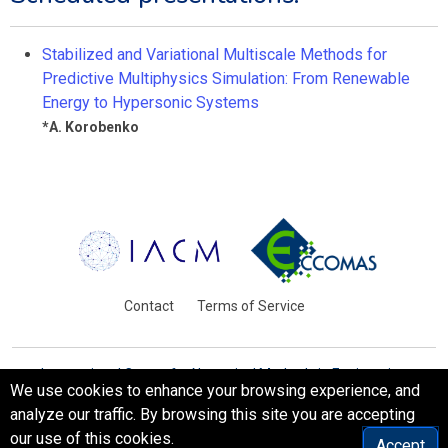
Stabilized and Variational Multiscale Methods for
Predictive Multiphysics Simulation: From Renewable
Energy to Hypersonic Systems
*
A. Korobenko
Contact
Terms of Service
International Centre for Numerical Methods in Engineering
We use cookies to enhance your browsing experience, and
Barcelona, Spain
analyze our traffic. By browsing this site you are accepting
© WCCM-ECCOMAS 2026. All Rights Reserved.
our use of this cookies.
Accept