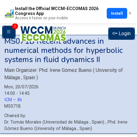
Install the Official WCCM-ECCOMAS 2026
×
Install
Congress App
Access it faster on your mobile
1
Login
MS071B
Recent advances in
numerical methods for hyperbolic
systems in fluid dynamics II
Main Organizer:
Phd.
Irene Gómez Bueno
(
University of
Málaga
, Spain
)
Mon, 20/07/2026
14:00 - 14:45
ICM – 4b
MS071B
Chaired by:
Dr.
Tomás
Morales
(
Universidad de Málaga
, Spain
)
,
Phd.
Irene
Gómez Bueno
(
University of Málaga
, Spain
)