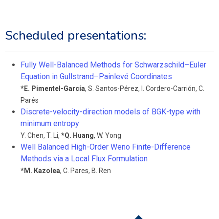
Scheduled presentations:
Fully Well-Balanced Methods for Schwarzschild–Euler
Equation in Gullstrand–Painlevé Coordinates
*
E. Pimentel-García
,
S. Santos-Pérez
,
I. Cordero-Carrión
,
C.
Parés
Discrete-velocity-direction models of BGK-type with
minimum entropy
Y. Chen
,
T. Li
,
*
Q. Huang
,
W. Yong
Well Balanced High-Order Weno Finite-Difference
Methods via a Local Flux Formulation
*
M. Kazolea
,
C. Pares
,
B. Ren