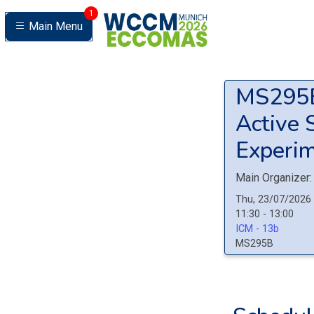
1
Main Menu
MS29
Active 
Experim
Main Organizer:
Thu, 23/07/2026
11:30 - 13:00
ICM - 13b
MS295B