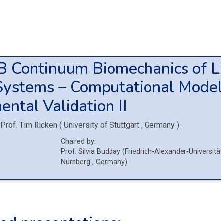
5B
Continuum Biomechanics of L
Systems – Computational Model
ental Validation II
Prof.
Tim Ricken
(
University of Stuttgart
, Germany
)
Chaired by:
Prof.
Silvia
Budday
(
Friedrich-Alexander-Universitä
Nürnberg
, Germany
)