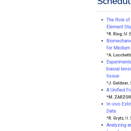
Schedul
The Role of
Element St
*
R. Ring
,
M. 
Biomechanica
for Medium
*
A. Lucchett
Experimenta
biaxial ten
tissue
*
J. Geldner
,
A Unified F
*
M. ZARZOR
In-vivo Est
Data
*
R. Grytz
,
H. 
Analyzing a