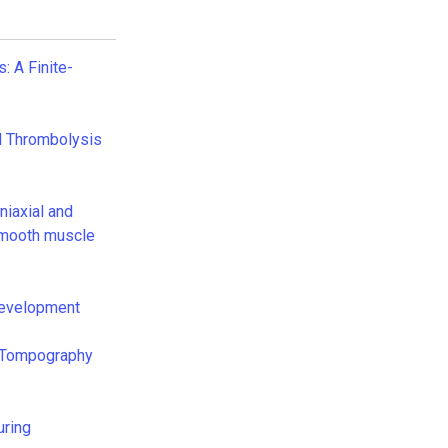
 A Finite-
al Thrombolysis
niaxial and
 smooth muscle
Development
al Tompography
uring