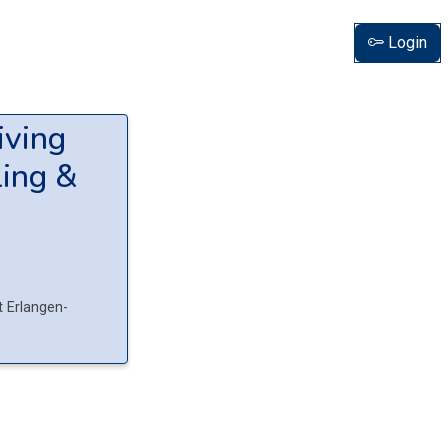
Login
iving
ing &
t Erlangen-