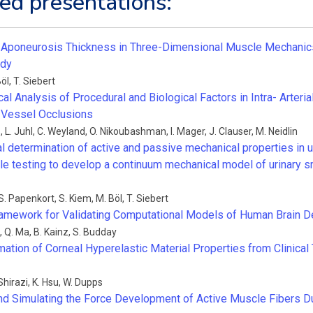
ed presentations:
 Aponeurosis Thickness in Three-Dimensional Muscle Mechanics:
udy
Böl
,
T. Siebert
l Analysis of Procedural and Biological Factors in Intra- Arteri
 Vessel Occlusions
i
,
L. Juhl
,
C. Weyland
,
O. Nikoubashman
,
I. Mager
,
J. Clauser
,
M. Neidlin
l determination of active and passive mechanical properties in u
sile testing to develop a continuum mechanical model of urinary
S. Papenkort
,
S. Kiem
,
M. Böl
,
T. Siebert
ramework for Validating Computational Models of Human Brain 
,
Q. Ma
,
B. Kainz
,
S. Budday
imation of Corneal Hyperelastic Material Properties from Clinic
Shirazi
,
K. Hsu
,
W. Dupps
nd Simulating the Force Development of Active Muscle Fibers D