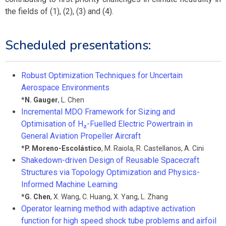
the fields of (1), (2), (3) and (4).
Scheduled presentations:
Robust Optimization Techniques for Uncertain
Aerospace Environments
*
N. Gauger
,
L. Chen
Incremental MDO Framework for Sizing and
Optimisation of H₂-Fuelled Electric Powertrain in
General Aviation Propeller Aircraft
*
P. Moreno-Escolástico
,
M. Raiola
,
R. Castellanos
,
A. Cini
Shakedown-driven Design of Reusable Spacecraft
Structures via Topology Optimization and Physics-
Informed Machine Learning
*
G. Chen
,
X. Wang
,
C. Huang
,
X. Yang
,
L. Zhang
Operator learning method with adaptive activation
function for high speed shock tube problems and airfoil