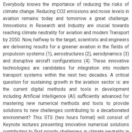
Everybody knows the importance of reducing the risks of
climate change. Reducing CO2 emissions and noise levels in
aviation remains today and tomorrow a great challenge.
Innovations in Research and Industry are crucial towards
reaching climate neutrality for aviation and modern Transport
by 2050. Now, halfway to the target, scientists and engineers
are delivering results for a greener aviation in the fields of
propulsion systems (1), aerostructures (2), aerodynamics (3)
and disruptive aircraft configurations (4). These innovative
technologies are candidates for integration into modern
transport systems within the next two decades. A critical
question for sustaining growth in the aviation sector is: are
the current digital methods and tools in development
including Artificial Intelligence (AI) sufficiently advanced for
mastering new numerical methods and tools to provide
solutions to new challenges contributing to a decarbonated
environment? This STS (two hours format) will consist of
Keynote lectures presenting innovative numerical solutions
contributing to first priority challenges in climate neutrality in