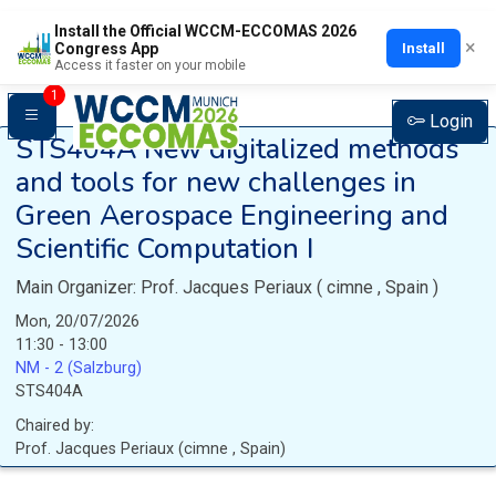
Install the Official WCCM-ECCOMAS 2026
×
Install
Congress App
Access it faster on your mobile
1
Login
STS404A
New digitalized methods
and tools for new challenges in
Green Aerospace Engineering and
Scientific Computation I
Main Organizer:
Prof.
Jacques Periaux
(
cimne
, Spain
)
Mon, 20/07/2026
11:30 - 13:00
NM - 2 (Salzburg)
STS404A
Chaired by:
Prof.
Jacques
Periaux
(
cimne
, Spain
)