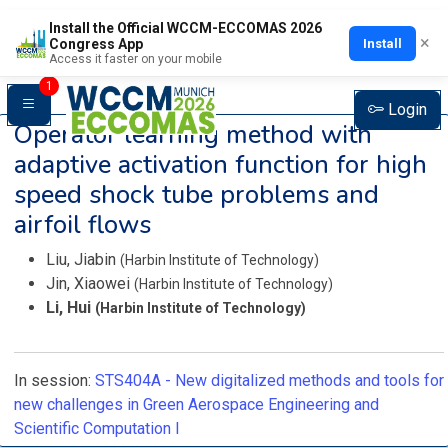
Install the Official WCCM-ECCOMAS 2026
×
Install
Congress App
Access it faster on your mobile
1
Login
Operator learning method with
adaptive activation function for high
speed shock tube problems and
airfoil flows
Liu, Jiabin
(‌Harbin Institute of Technology‌)
Jin, Xiaowei
(‌Harbin Institute of Technology‌)
Li, Hui
(‌Harbin Institute of Technology‌)
In session:
STS404A -
New digitalized methods and tools for
new challenges in Green Aerospace Engineering and
Scientific Computation I