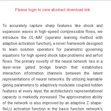
Please login to view abstract download link
To accurately capture sharp features like shock and
expansion waves in high-speed compressible flows, we
introduce the OL-AAF (operator learning method with
adaptive activation function), a novel framework designed
to learn solution operators for parametric governing
equations for high speed shock tube problems and airfoil
flows. The primary novelty of the neural network lies in a
layer-wise gated bridge branch that establishes
interaction information channels between the latent
representations of neural networks. By utilizing learnable
gating parameters to adaptively modulate coupled hidden
features at every layer, the architecture’s representational
capacity is markedly increased. The approximation ability
of the network is also improved by an adaptive Z-shape-
ReLU activation function in the basis function network’s