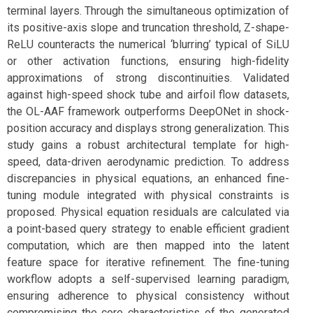
terminal layers. Through the simultaneous optimization of
its positive-axis slope and truncation threshold, Z-shape-
ReLU counteracts the numerical ‘blurring’ typical of SiLU
or other activation functions, ensuring high-fidelity
approximations of strong discontinuities. Validated
against high-speed shock tube and airfoil flow datasets,
the OL-AAF framework outperforms DeepONet in shock-
position accuracy and displays strong generalization. This
study gains a robust architectural template for high-
speed, data-driven aerodynamic prediction. To address
discrepancies in physical equations, an enhanced fine-
tuning module integrated with physical constraints is
proposed. Physical equation residuals are calculated via
a point-based query strategy to enable efficient gradient
computation, which are then mapped into the latent
feature space for iterative refinement. The fine-tuning
workflow adopts a self-supervised learning paradigm,
ensuring adherence to physical consistency without
compromising the core characteristics of the generated