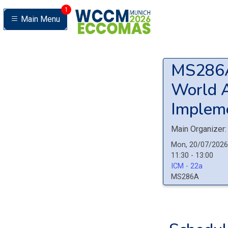
1
Main Menu
MS28
World A
Impleme
Main Organizer:
Mon, 20/07/2026
11:30 - 13:00
ICM - 22a
MS286A