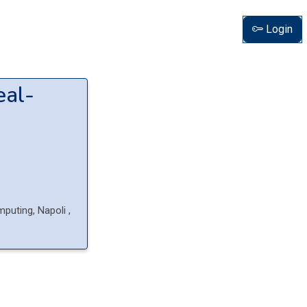
Login
eal-
mputing, Napoli
,