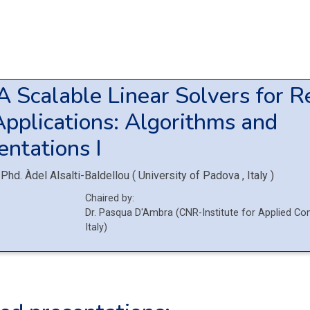
6A
Scalable Linear Solvers for R
pplications: Algorithms and
ntations I
Phd.
Àdel Alsalti-Baldellou
(
University of Padova
, Italy
)
Chaired by:
Dr.
Pasqua
D'Ambra
(
CNR-Institute for Applied Co
Italy
)