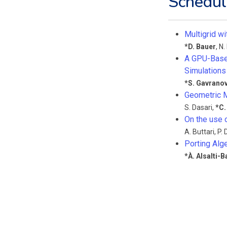
Schedul
Multigrid w
*
D. Bauer
,
N.
A GPU-Based
Simulations 
*
S. Gavranov
Geometric M
S. Dasari
,
*
C.
On the use 
A. Buttari
,
P.
Porting Alge
*
À. Alsalti-B