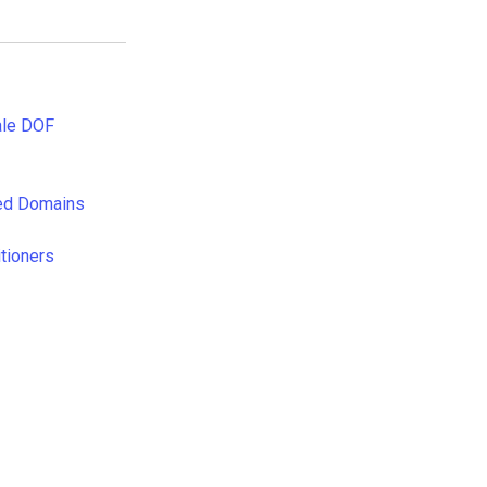
ale DOF
rved Domains
tioners