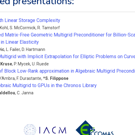
ed presentations:
ith Linear Storage Complexity
 Kohl
,
S. McCormick
,
R. Tamstorf
 Matrix-Free Geometric Multigrid Preconditioner for Billion-Sc
in Linear Elasticity
ic
,
L. Failer
,
D. Hartmann
ultigrid with Implicit Extrapolation for Elliptic Problems on Cu
 Kruse
,
P. Mycek
,
U. Ruede
of Block Low-Rank approximation in Algebraic Multigrid Precondi
 D'Ambra
,
F. Durastante
,
*
S. Filippone
braic Multigrid to GPUs in the Chronos Library
aldellou
,
C. Janna