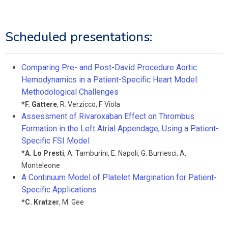
Scheduled presentations:
Comparing Pre- and Post-David Procedure Aortic
Hemodynamics in a Patient-Specific Heart Model:
Methodological Challenges
*
F. Gattere
,
R. Verzicco
,
F. Viola
Assessment of Rivaroxaban Effect on Thrombus
Formation in the Left Atrial Appendage, Using a Patient-
Specific FSI Model
*
A. Lo Presti
,
A. Tamburini
,
E. Napoli
,
G. Burriesci
,
A.
Monteleone
A Continuum Model of Platelet Margination for Patient-
Specific Applications
*
C. Kratzer
,
M. Gee