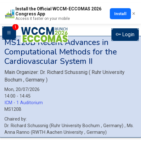
Install the Official WCCM-ECCOMAS 2026
×
Install
Congress App
Access it faster on your mobile
1
Login
MS120B
Recent Advances in
Computational Methods for the
Cardiovascular System II
Main Organizer:
Dr.
Richard Schussnig
(
Ruhr University
Bochum
, Germany
)
Mon, 20/07/2026
14:00 - 14:45
ICM - 1 Auditorium
MS120B
Chaired by:
Dr.
Richard
Schussnig
(
Ruhr University Bochum
, Germany
)
,
Ms.
Anna
Ranno
(
RWTH Aachen University
, Germany
)