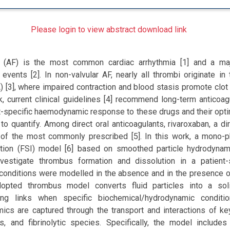
Please login to view abstract download link
tion (AF) is the most common cardiac arrhythmia [1] and a m
vents [2]. In non-valvular AF, nearly all thrombi originate in t
[3], where impaired contraction and blood stasis promote clot 
sk, current clinical guidelines [4] recommend long-term anticoag
t-specific haemodynamic response to these drugs and their opt
t to quantify. Among direct oral anticoagulants, rivaroxaban, a di
ne of the most commonly prescribed [5]. In this work, a mono-p
action (FSI) model [6] based on smoothed particle hydrodyna
vestigate thrombus formation and dissolution in a patient-
conditions were modelled in the absence and in the presence o
dopted thrombus model converts fluid particles into a so
ring links when specific biochemical/hydrodynamic conditi
cs are captured through the transport and interactions of ke
ts, and fibrinolytic species. Specifically, the model includes