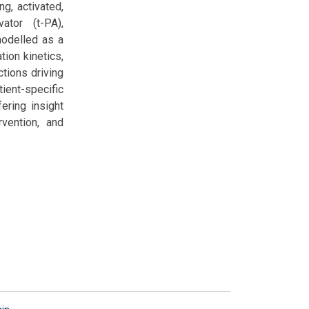
ng, activated,
ator (t-PA),
modelled as a
ion kinetics,
ctions driving
ient-specific
ering insight
vention, and