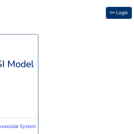
Login
SI Model
iovascular System