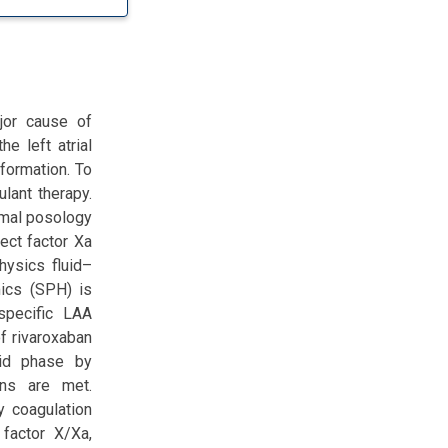
ajor cause of
he left atrial
formation. To
ulant therapy.
imal posology
rect factor Xa
hysics fluid–
mics (SPH) is
specific LAA
f rivaroxaban
lid phase by
ons are met.
y coagulation
 factor X/Xa,