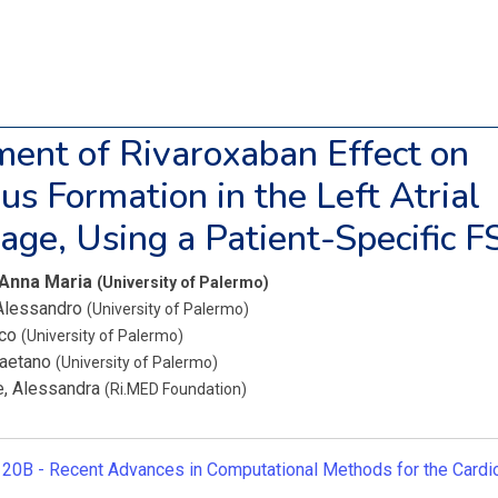
ent of Rivaroxaban Effect on
s Formation in the Left Atrial
ge, Using a Patient-Specific F
 Anna Maria
(University of Palermo)
 Alessandro
(University of Palermo)
ico
(University of Palermo)
Gaetano
(University of Palermo)
, Alessandra
(Ri.MED Foundation)
20B -
Recent Advances in Computational Methods for the Card