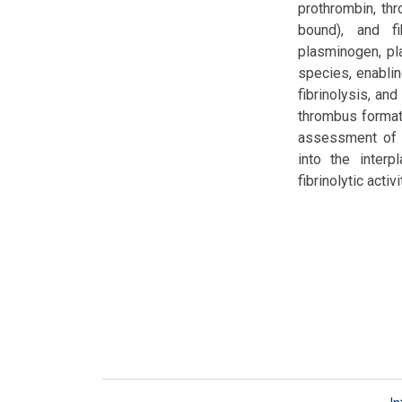
prothrombin, thro
bound), and fi
plasminogen, pla
species, enablin
fibrinolysis, an
thrombus formati
assessment of t
into the interp
fibrinolytic activi