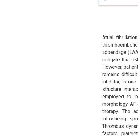
Atrial fibrilla
thromboembolic e
appendage (LAA) 
mitigate this ri
However, patien
remains difficul
inhibitor, is o
structure inter
employed to in
morphology. AF 
therapy. The a
introducing sp
Thrombus dynami
factors, platele