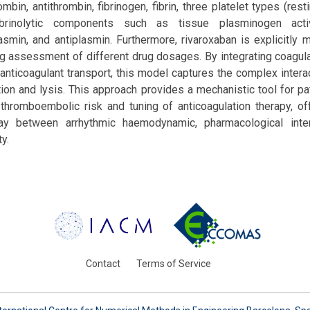
mbin, antithrombin, fibrinogen, fibrin, three platelet types (resti
brinolytic components such as tissue plasminogen activ
smin, and antiplasmin. Furthermore, rivaroxaban is explicitly 
g assessment of different drug dosages. By integrating coagulat
d anticoagulant transport, this model captures the complex intera
on and lysis. This approach provides a mechanistic tool for pat
hromboembolic risk and tuning of anticoagulation therapy, off
lay between arrhythmic haemodynamic, pharmacological inter
ty.
Contact
Terms of Service