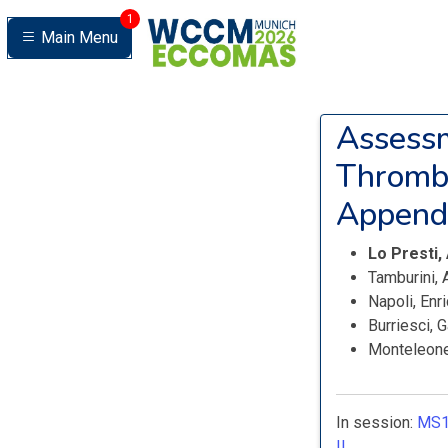
1
Main Menu
Assessm
Thrombu
Appenda
Lo Presti,
Tamburini,
Napoli, Enr
Burriesci, 
Monteleone
In session:
MS1
II