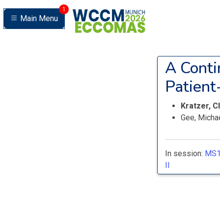
1
Main Menu
A Conti
Patient
Kratzer, C
Gee, Micha
In session:
MS1
II