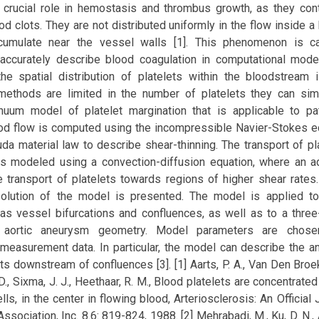
a crucial role in hemostasis and thrombus growth, as they cont
od clots. They are not distributed uniformly in the flow inside 
cumulate near the vessel walls [1]. This phenomenon is cal
 accurately describe blood coagulation in computational mode
the spatial distribution of platelets within the bloodstream 
methods are limited in the number of platelets they can sim
nuum model of platelet margination that is applicable to pat
od flow is computed using the incompressible Navier-Stokes e
da material law to describe shear-thinning. The transport of pl
is modeled using a convection-diffusion equation, where an add
 transport of platelets towards regions of higher shear rates.
solution of the model is presented. The model is applied t
as vessel bifurcations and confluences, as well as to a three
ic aortic aneurysm geometry. Model parameters are chos
measurement data. In particular, the model can describe the an
ts downstream of confluences [3]. [1] Aarts, P. A., Van Den Broek,
 D., Sixma, J. J., Heethaar, R. M., Blood platelets are concentrated
ls, in the center in flowing blood, Arteriosclerosis: An Official 
sociation, Inc. 8.6: 819-824, 1988. [2] Mehrabadi, M., Ku, D. N., A