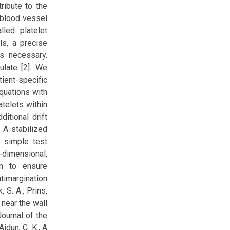
ribute to the
a blood vessel
led platelet
ls, a precise
is necessary.
ulate [2]. We
ient-specific
quations with
atelets within
itional drift
 A stabilized
o simple test
-dimensional,
en to ensure
timargination
 S. A., Prins,
 near the wall
Journal of the
idun, C. K., A