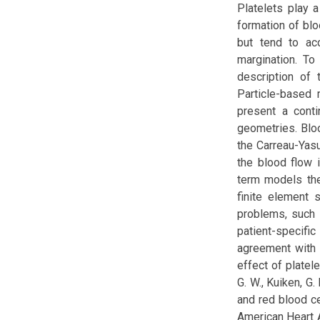
Platelets play 
formation of blo
but tend to ac
margination. To
description of 
Particle-based 
present a conti
geometries. Blo
the Carreau-Yasu
the blood flow 
term models the
finite element 
problems, such 
patient-specif
agreement with 
effect of platele
G. W., Kuiken, G.
and red blood cel
American Heart As