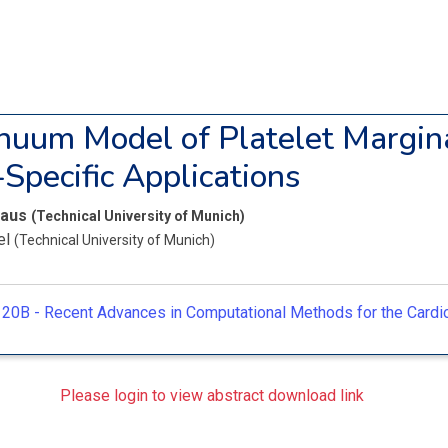
nuum Model of Platelet Margina
-Specific Applications
laus
(Technical University of Munich)
el
(Technical University of Munich)
20B -
Recent Advances in Computational Methods for the Card
Please login to view abstract download link