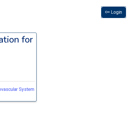
Login
tion for
iovascular System