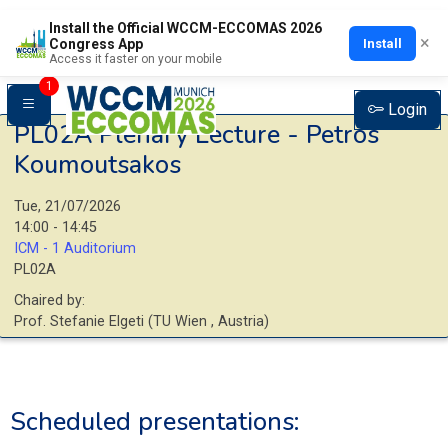
Install the Official WCCM-ECCOMAS 2026
×
Install
Congress App
Access it faster on your mobile
1
Login
PL02A
Plenary Lecture - Petros
Koumoutsakos
Tue, 21/07/2026
14:00 - 14:45
ICM - 1 Auditorium
PL02A
Chaired by:
Prof.
Stefanie
Elgeti
(
TU Wien
, Austria
)
Scheduled presentations: