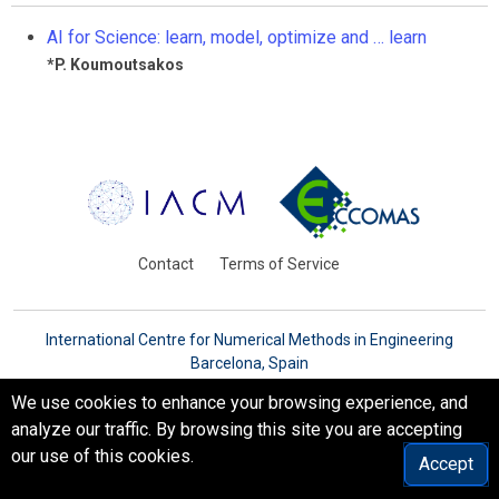
AI for Science: learn, model, optimize and … learn
*
P. Koumoutsakos
Contact
Terms of Service
International Centre for Numerical Methods in Engineering
Barcelona, Spain
© WCCM-ECCOMAS 2026. All Rights Reserved.
We use cookies to enhance your browsing experience, and
analyze our traffic. By browsing this site you are accepting
our use of this cookies.
Accept