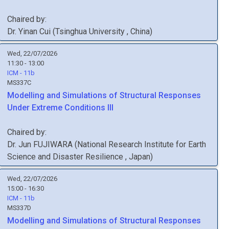
Chaired by:
Dr.
Yinan
Cui
(
Tsinghua University
, China
)
Wed, 22/07/2026
11:30 - 13:00
ICM - 11b
MS337C
Modelling and Simulations of Structural Responses
Under Extreme Conditions III
Chaired by:
Dr.
Jun
FUJIWARA
(
National Research Institute for Earth
Science and Disaster Resilience
, Japan
)
Wed, 22/07/2026
15:00 - 16:30
ICM - 11b
MS337D
Modelling and Simulations of Structural Responses