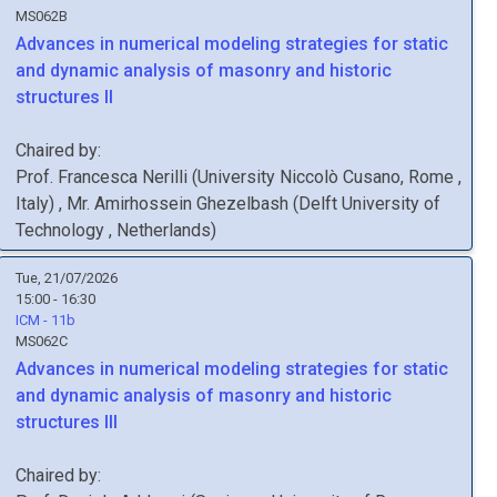
MS062B
Advances in numerical modeling strategies for static
and dynamic analysis of masonry and historic
structures II
Chaired by:
Prof.
Francesca
Nerilli
(
University Niccolò Cusano, Rome
,
Italy
)
,
Mr.
Amirhossein
Ghezelbash
(
Delft University of
Technology
, Netherlands
)
Tue, 21/07/2026
15:00 - 16:30
ICM - 11b
MS062C
Advances in numerical modeling strategies for static
and dynamic analysis of masonry and historic
structures III
Chaired by: