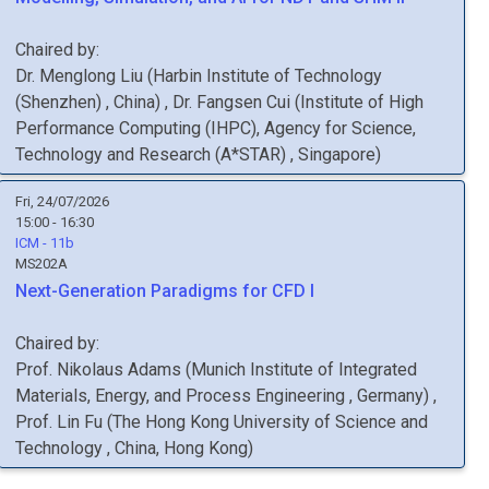
Chaired by:
Dr.
Menglong
Liu
(
Harbin Institute of Technology
(Shenzhen)
, China
)
,
Dr.
Fangsen
Cui
(
Institute of High
Performance Computing (IHPC), Agency for Science,
Technology and Research (A*STAR)
, Singapore
)
Fri, 24/07/2026
15:00 - 16:30
ICM - 11b
MS202A
Next-Generation Paradigms for CFD I
Chaired by:
Prof.
Nikolaus
Adams
(
Munich Institute of Integrated
Materials, Energy, and Process Engineering
, Germany
)
,
Prof.
Lin
Fu
(
The Hong Kong University of Science and
Technology
, China, Hong Kong
)