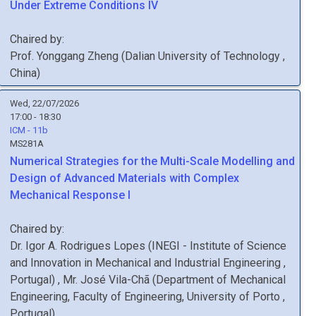
Under Extreme Conditions IV
Chaired by:
Prof.
Yonggang
Zheng
(
Dalian University of Technology
,
China
)
Wed, 22/07/2026
17:00 - 18:30
ICM - 11b
MS281A
Numerical Strategies for the Multi-Scale Modelling and
Design of Advanced Materials with Complex
Mechanical Response I
Chaired by:
Dr.
Igor A.
Rodrigues Lopes
(
INEGI - Institute of Science
and Innovation in Mechanical and Industrial Engineering
,
Portugal
)
,
Mr.
José
Vila-Chã
(
Department of Mechanical
Engineering, Faculty of Engineering, University of Porto
,
Portugal
)