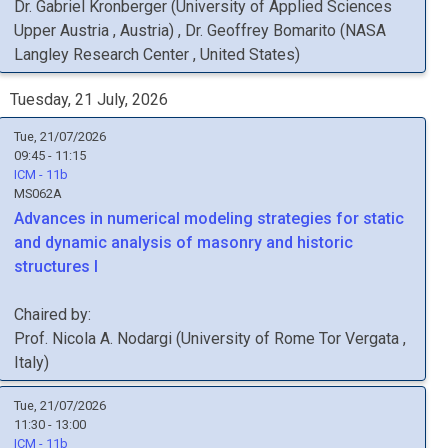
Dr.
Gabriel
Kronberger
(
University of Applied Sciences
Upper Austria
, Austria
)
,
Dr.
Geoffrey
Bomarito
(
NASA
Langley Research Center
, United States
)
Tuesday, 21 July, 2026
Tue, 21/07/2026
09:45 - 11:15
ICM - 11b
MS062A
Advances in numerical modeling strategies for static
and dynamic analysis of masonry and historic
structures I
Chaired by:
Prof.
Nicola A.
Nodargi
(
University of Rome Tor Vergata
,
Italy
)
Tue, 21/07/2026
11:30 - 13:00
ICM - 11b