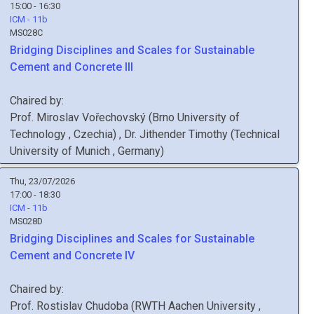
15:00 - 16:30
ICM - 11b
MS028C
Bridging Disciplines and Scales for Sustainable
Cement and Concrete III
Chaired by:
Prof.
Miroslav
Vořechovský
(
Brno University of
Technology
, Czechia
)
,
Dr.
Jithender
Timothy
(
Technical
University of Munich
, Germany
)
Thu, 23/07/2026
17:00 - 18:30
ICM - 11b
MS028D
Bridging Disciplines and Scales for Sustainable
Cement and Concrete IV
Chaired by:
Prof.
Rostislav
Chudoba
(
RWTH Aachen University
,