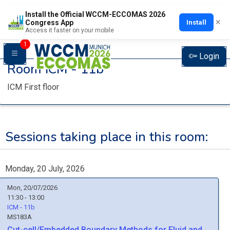
Install the Official WCCM-ECCOMAS 2026
×
Install
Congress App
Access it faster on your mobile
1
Login
Room
ICM - 11b
ICM First floor
Sessions taking place in this room:
Monday, 20 July, 2026
Mon, 20/07/2026
11:30 - 13:00
ICM - 11b
MS183A
Cut-cell/Embedded Boundary Methods for Fluid and