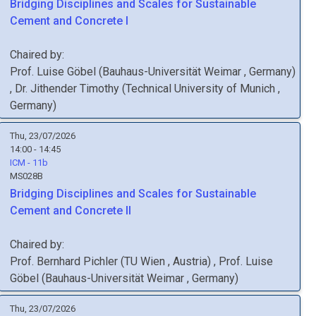
Bridging Disciplines and Scales for Sustainable
Cement and Concrete I
Chaired by:
Prof.
Luise
Göbel
(
Bauhaus-Universität Weimar
, Germany
)
,
Dr.
Jithender
Timothy
(
Technical University of Munich
,
Germany
)
Thu, 23/07/2026
14:00 - 14:45
ICM - 11b
MS028B
Bridging Disciplines and Scales for Sustainable
Cement and Concrete II
Chaired by:
Prof.
Bernhard
Pichler
(
TU Wien
, Austria
)
,
Prof.
Luise
Göbel
(
Bauhaus-Universität Weimar
, Germany
)
Thu, 23/07/2026