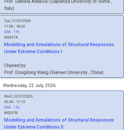
Prof.
Daniela
Addessi
(
Sapienza University of Rome
,
Italy
)
Tue, 21/07/2026
17:00 - 18:30
ICM - 11b
MS337A
Modelling and Simulations of Structural Responses
Under Extreme Conditions I
Chaired by:
Prof.
Dongdong
Wang
(
Xiamen University
, China
)
Wednesday, 22 July, 2026
Wed, 22/07/2026
09:45 - 11:15
ICM - 11b
MS337B
Modelling and Simulations of Structural Responses
Under Extreme Conditions II