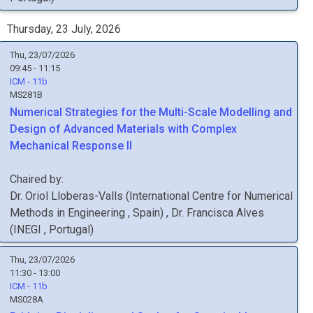
Thursday, 23 July, 2026
Thu, 23/07/2026
09:45 - 11:15
ICM - 11b
MS281B
Numerical Strategies for the Multi-Scale Modelling and
Design of Advanced Materials with Complex
Mechanical Response II
Chaired by:
Dr.
Oriol
Lloberas-Valls
(
International Centre for Numerical
Methods in Engineering
, Spain
)
,
Dr.
Francisca
Alves
(
INEGI
, Portugal
)
Thu, 23/07/2026
11:30 - 13:00
ICM - 11b
MS028A