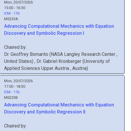
Mon, 20/07/2026
15:00 - 16:30
ICM - 11b
MS233A
Advancing Computational Mechanics with Equation
Discovery and Symbolic Regression I
Chaired by:
Dr.
Geoffrey
Bomarito
(
NASA Langley Research Center
,
United States
)
,
Dr.
Gabriel
Kronberger
(
University of
Applied Sciences Upper Austria
, Austria
)
Mon, 20/07/2026
17:00 - 18:30
ICM - 11b
MS233B
Advancing Computational Mechanics with Equation
Discovery and Symbolic Regression II
Chaired by: