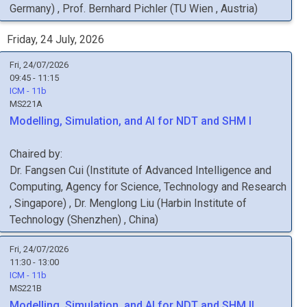
Germany
)
,
Prof.
Bernhard
Pichler
(
TU Wien
, Austria
)
Friday, 24 July, 2026
Fri, 24/07/2026
09:45 - 11:15
ICM - 11b
MS221A
Modelling, Simulation, and AI for NDT and SHM I
Chaired by:
Dr.
Fangsen
Cui
(
Institute of Advanced Intelligence and
Computing, Agency for Science, Technology and Research
, Singapore
)
,
Dr.
Menglong
Liu
(
Harbin Institute of
Technology (Shenzhen)
, China
)
Fri, 24/07/2026
11:30 - 13:00
ICM - 11b
MS221B
Modelling, Simulation, and AI for NDT and SHM II