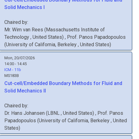
Solid Mechanics I
Chaired by:
Mr.
Wim
van Rees
(
Massachusetts Institute of
Technology
, United States
)
,
Prof.
Panos
Papadopoulos
(
University of California, Berkeley
, United States
)
Mon, 20/07/2026
14:00 - 14:45
ICM - 11b
MS183B
Cut-cell/Embedded Boundary Methods for Fluid and
Solid Mechanics II
Chaired by:
Dr.
Hans
Johansen
(
LBNL
, United States
)
,
Prof.
Panos
Papadopoulos
(
University of California, Berkeley
, United
States
)