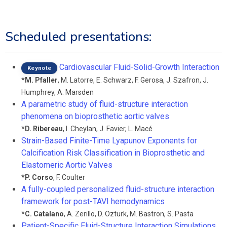
Scheduled presentations:
Cardiovascular Fluid-Solid-Growth Interaction
Keynote
*
M. Pfaller
,
M. Latorre
,
E. Schwarz
,
F. Gerosa
,
J. Szafron
,
J.
Humphrey
,
A. Marsden
A parametric study of fluid-structure interaction
phenomena on bioprosthetic aortic valves
*
D. Ribereau
,
I. Cheylan
,
J. Favier
,
L. Macé
Strain-Based Finite-Time Lyapunov Exponents for
Calcification Risk Classification in Bioprosthetic and
Elastomeric Aortic Valves
*
P. Corso
,
F. Coulter
A fully-coupled personalized fluid-structure interaction
framework for post-TAVI hemodynamics
*
C. Catalano
,
A. Zerillo
,
D. Ozturk
,
M. Bastron
,
S. Pasta
Patient-Specific Fluid-Structure Interaction Simulations