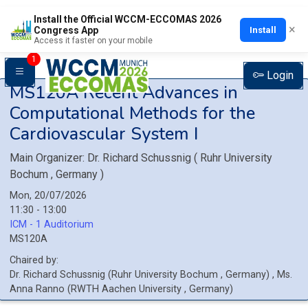
Install the Official WCCM-ECCOMAS 2026
×
Install
Congress App
Access it faster on your mobile
1
Login
MS120A
Recent Advances in
Computational Methods for the
Cardiovascular System I
Main Organizer:
Dr.
Richard Schussnig
(
Ruhr University
Bochum
, Germany
)
Mon, 20/07/2026
11:30 - 13:00
ICM - 1 Auditorium
MS120A
Chaired by:
Dr.
Richard
Schussnig
(
Ruhr University Bochum
, Germany
)
,
Ms.
Anna
Ranno
(
RWTH Aachen University
, Germany
)