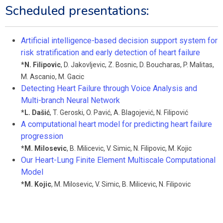
Scheduled presentations:
Artificial intelligence-based decision support system for
risk stratification and early detection of heart failure
*
N. Filipovic
,
D. Jakovljevic
,
Z. Bosnic
,
D. Boucharas
,
P. Malitas
,
M. Ascanio
,
M. Gacic
Detecting Heart Failure through Voice Analysis and
Multi-branch Neural Network
*
L. Dašić
,
T. Geroski
,
O. Pavić
,
A. Blagojević
,
N. Filipović
A computational heart model for predicting heart failure
progression
*
M. Milosevic
,
B. Milicevic
,
V. Simic
,
N. Filipovic
,
M. Kojic
Our Heart-Lung Finite Element Multiscale Computational
Model
*
M. Kojic
,
M. Milosevic
,
V. Simic
,
B. Milicevic
,
N. Filipovic