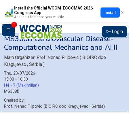
Install the Official WCCM-ECCOMAS 2026
×
Install
Congress App
Access it faster on your mobile
1
Login
MS368B
Cardiovascular Disease-
Computational Mechanics and AI II
Main Organizer:
Prof.
Nenad Filipovic
(
BIOIRC doo
Kragujevac
, Serbia
)
Thu, 23/07/2026
15:00 - 16:30
H4 - 7 (Maximilian)
MS368B
Chaired by:
Prof.
Nenad
Filipovic
(
BIOIRC doo Kragujevac
, Serbia
)