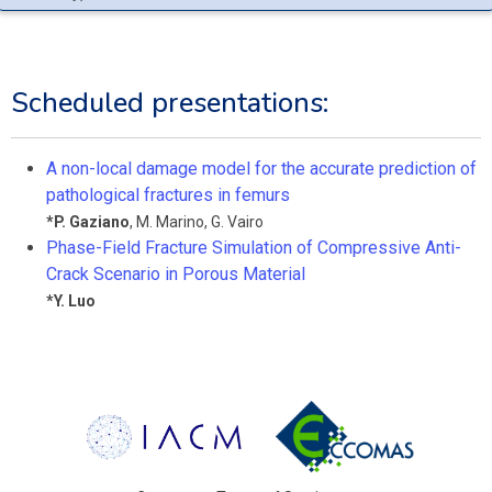
Scheduled presentations:
A non-local damage model for the accurate prediction of
pathological fractures in femurs
*
P. Gaziano
,
M. Marino
,
G. Vairo
Phase-Field Fracture Simulation of Compressive Anti-
Crack Scenario in Porous Material
*
Y. Luo