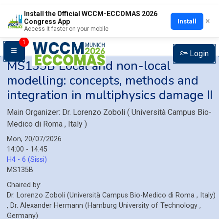
Install the Official WCCM-ECCOMAS 2026
×
Install
Congress App
Access it faster on your mobile
1
Login
MS135B
Local and non-local
modelling: concepts, methods and
integration in multiphysics damage II
Main Organizer:
Dr.
Lorenzo Zoboli
(
Università Campus Bio-
Medico di Roma
, Italy
)
Mon, 20/07/2026
14:00 - 14:45
H4 - 6 (Sissi)
MS135B
Chaired by:
Dr.
Lorenzo
Zoboli
(
Università Campus Bio-Medico di Roma
, Italy
)
,
Dr.
Alexander
Hermann
(
Hamburg University of Technology
,
Germany
)