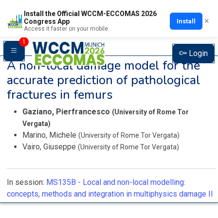
Install the Official WCCM-ECCOMAS 2026
×
Install
Congress App
Access it faster on your mobile
1
Login
A non-local damage model for the
accurate prediction of pathological
fractures in femurs
Gaziano, Pierfrancesco
(University of Rome Tor
Vergata)
Marino, Michele
(University of Rome Tor Vergata)
Vairo, Giuseppe
(University of Rome Tor Vergata)
In session:
MS135B -
Local and non-local modelling:
concepts, methods and integration in multiphysics damage II