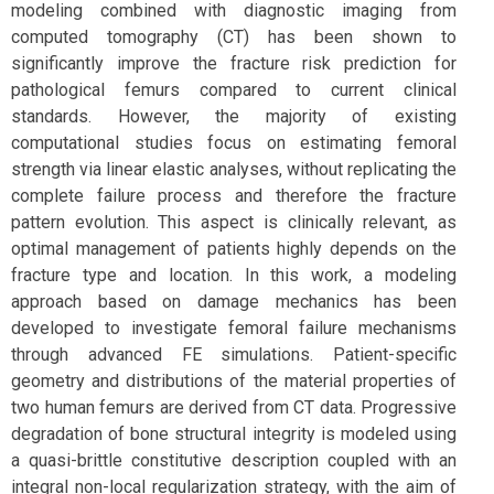
modeling combined with diagnostic imaging from
computed tomography (CT) has been shown to
significantly improve the fracture risk prediction for
pathological femurs compared to current clinical
standards. However, the majority of existing
computational studies focus on estimating femoral
strength via linear elastic analyses, without replicating the
complete failure process and therefore the fracture
pattern evolution. This aspect is clinically relevant, as
optimal management of patients highly depends on the
fracture type and location. In this work, a modeling
approach based on damage mechanics has been
developed to investigate femoral failure mechanisms
through advanced FE simulations. Patient-specific
geometry and distributions of the material properties of
two human femurs are derived from CT data. Progressive
degradation of bone structural integrity is modeled using
a quasi-brittle constitutive description coupled with an
integral non-local regularization strategy, with the aim of