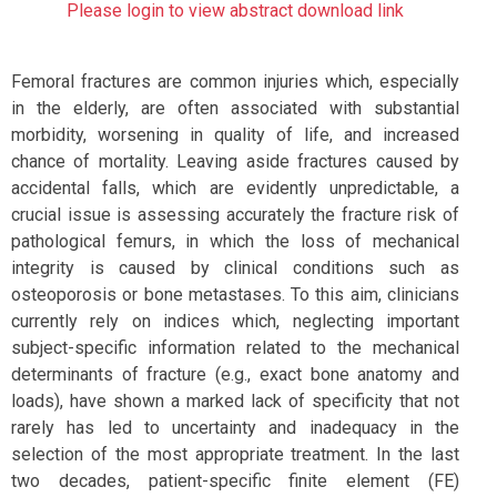
Please login to view abstract download link
Femoral fractures are common injuries which, especially
in the elderly, are often associated with substantial
morbidity, worsening in quality of life, and increased
chance of mortality. Leaving aside fractures caused by
accidental falls, which are evidently unpredictable, a
crucial issue is assessing accurately the fracture risk of
pathological femurs, in which the loss of mechanical
integrity is caused by clinical conditions such as
osteoporosis or bone metastases. To this aim, clinicians
currently rely on indices which, neglecting important
subject-specific information related to the mechanical
determinants of fracture (e.g., exact bone anatomy and
loads), have shown a marked lack of specificity that not
rarely has led to uncertainty and inadequacy in the
selection of the most appropriate treatment. In the last
two decades, patient-specific finite element (FE)