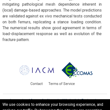
mitigating pathological mesh dependence inherent in
(local) damage-based approaches. The model predictions
are validated against ex vivo mechanical tests conducted
on both femurs, replicating a stance loading condition.
The numerical results show good agreement in terms of
load-displacement response as well as evolution of the
fracture pattern.
Contact
Terms of Service
International Centre for Numerical Methods in Engineering
We use cookies to enhance your browsing experience, and
Barcelona, Spain