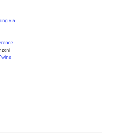
ning via
erence
nzoni
 Twins