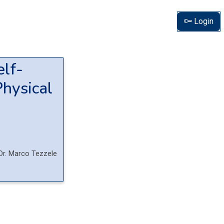
Login
elf-
Physical
Dr.
Marco
Tezzele