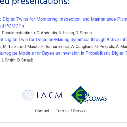
ed presentations:
c Digital Twins for Monitoring, Inspection, and Maintenance Plan
ized POMDPs
. Papakonstantinou
,
C. Andriotis
,
N. Hlaing
,
D. Straub
nt Digital Twin for Decision-Making dynamics through Active Inf
i
,
M. Torzoni
,
D. Maisto
,
F. Donnarumma
,
A. Corigliano
,
G. Pezzulo
,
A. Ma
Surrogate Models for Bayesian Inversion in Probabilistic Digital
ă
,
I. Smith
,
D. Straub
Contact
Terms of Service