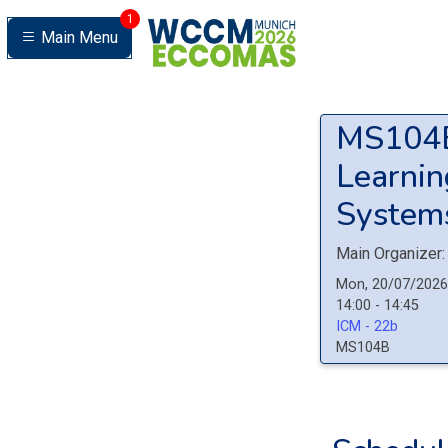
1
Main Menu
MS10
Learning
Systems
Main Organizer:
Mon, 20/07/2026
14:00 - 14:45
ICM - 22b
MS104B