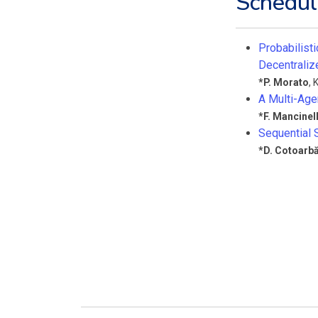
Schedul
Probabilisti
Decentral
*
P. Morato
,
K
A Multi-Age
*
F. Mancinell
Sequential 
*
D. Cotoarb