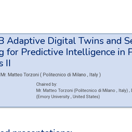
4B
Adaptive Digital Twins and S
 for Predictive Intelligence in 
 II
Mr.
Matteo Torzoni
(
Politecnico di Milano
, Italy
)
Chaired by:
Mr.
Matteo
Torzoni
(
Politecnico di Milano
, Italy
)
,
(
Emory University
, United States
)