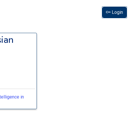
Login
sian
telligence in