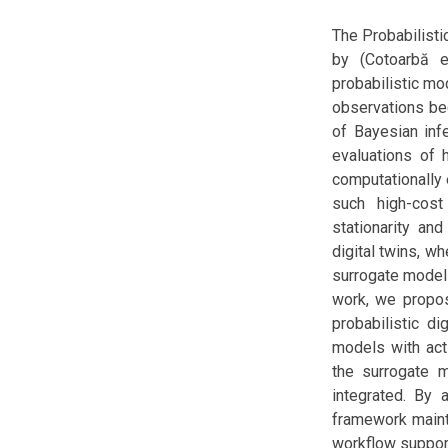
The Probabilisti
by (Cotoarbă et
probabilistic mo
observations be
of Bayesian infe
evaluations of 
computationally 
such high-cos
stationarity and
digital twins, w
surrogate model
work, we propos
probabilistic d
models with acti
the surrogate m
integrated. By 
framework maint
workflow support