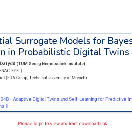
ial Surrogate Models for Baye
n in Probabilistic Digital Twins
 Dafydd
(TUM Georg Nemetschek Institute)
ENAC, EPFL)
iel
(ERA Group, Technical University of Munich)
04B -
Adaptive Digital Twins and Self-Learning for Predictive In
s II
Please login to view abstract download link