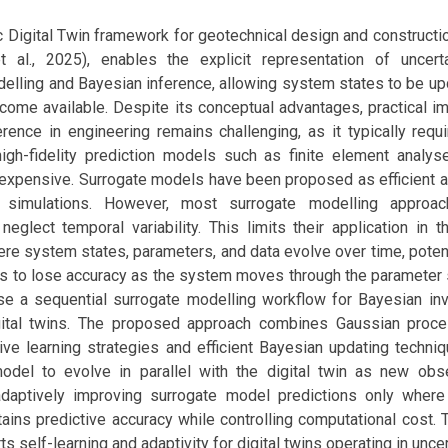
c Digital Twin framework for geotechnical design and constructi
 al., 2025), enables the explicit representation of uncert
delling and Bayesian inference, allowing system states to be u
come available. Despite its conceptual advantages, practical i
rence in engineering remains challenging, as it typically requ
high-fidelity prediction models such as finite element analys
expensive. Surrogate models have been proposed as efficient al
t simulations. However, most surrogate modelling appro
 neglect temporal variability. This limits their application in 
here system states, parameters, and data evolve over time, poten
s to lose accuracy as the system moves through the parameter s
e a sequential surrogate modelling workflow for Bayesian inv
igital twins. The proposed approach combines Gaussian proc
ve learning strategies and efficient Bayesian updating techniq
odel to evolve in parallel with the digital twin as new obs
adaptively improving surrogate model predictions only wher
ains predictive accuracy while controlling computational cost.
s self-learning and adaptivity for digital twins operating in unce