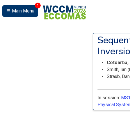
1
Main Menu
Sequent
Inversio
Cotoarbă,
Smith, Ian
(
Straub, Dan
In session:
MS1
Physical System