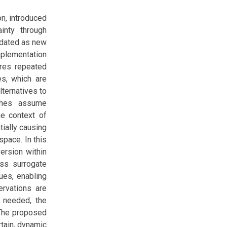
on, introduced
ainty through
pdated as new
mplementation
ires repeated
es, which are
ternatives to
aches assume
the context of
tially causing
pace. In this
ersion within
ess surrogate
ues, enabling
ervations are
e needed, the
 The proposed
rtain, dynamic