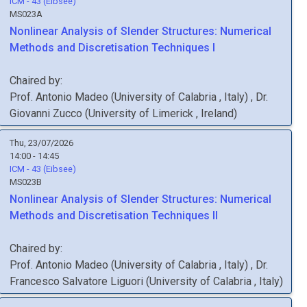
ICM - 43 (Eibsee)
MS023A
Nonlinear Analysis of Slender Structures: Numerical
Methods and Discretisation Techniques I
Chaired by:
Prof.
Antonio
Madeo
(
University of Calabria
, Italy
)
,
Dr.
Giovanni
Zucco
(
University of Limerick
, Ireland
)
Thu, 23/07/2026
14:00 - 14:45
ICM - 43 (Eibsee)
MS023B
Nonlinear Analysis of Slender Structures: Numerical
Methods and Discretisation Techniques II
Chaired by:
Prof.
Antonio
Madeo
(
University of Calabria
, Italy
)
,
Dr.
Francesco Salvatore
Liguori
(
University of Calabria
, Italy
)