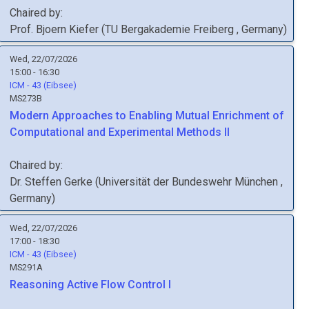
Chaired by:
Prof.
Bjoern
Kiefer
(
TU Bergakademie Freiberg
, Germany
)
Wed, 22/07/2026
15:00 - 16:30
ICM - 43 (Eibsee)
MS273B
Modern Approaches to Enabling Mutual Enrichment of
Computational and Experimental Methods II
Chaired by:
Dr.
Steffen
Gerke
(
Universität der Bundeswehr München
,
Germany
)
Wed, 22/07/2026
17:00 - 18:30
ICM - 43 (Eibsee)
MS291A
Reasoning Active Flow Control I