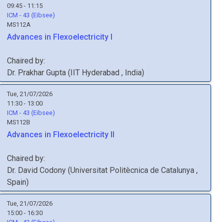
09:45 - 11:15
ICM - 43 (Eibsee)
MS112A
Advances in Flexoelectricity I
Chaired by:
Dr.
Prakhar
Gupta
(
IIT Hyderabad
, India
)
Tue, 21/07/2026
11:30 - 13:00
ICM - 43 (Eibsee)
MS112B
Advances in Flexoelectricity II
Chaired by:
Dr.
David
Codony
(
Universitat Politècnica de Catalunya
,
Spain
)
Tue, 21/07/2026
15:00 - 16:30