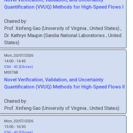
Quantification (VVUQ) Methods for High-Speed Flows I
Chaired by:
Prof.
Xinfeng
Gao
(
University of Virginia
, United States
)
,
Dr.
Kathryn
Maupin
(
Sandia National Laboratories
, United
States
)
Mon, 20/07/2026
14:00 - 14:45
ICM - 43 (Eibsee)
MS376B
Novel Verification, Validation, and Uncertainty
Quantification (VVUQ) Methods for High-Speed Flows II
Chaired by:
Prof.
Xinfeng
Gao
(
University of Virginia
, United States
)
Mon, 20/07/2026
15:00 - 16:30
ICM - 43 (Eibsee)