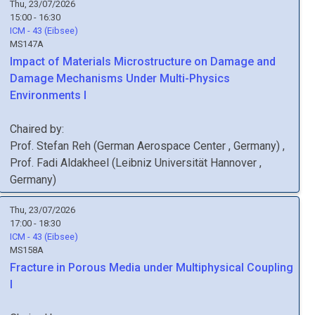
Thu, 23/07/2026
15:00 - 16:30
ICM - 43 (Eibsee)
MS147A
Impact of Materials Microstructure on Damage and
Damage Mechanisms Under Multi-Physics
Environments I
Chaired by:
Prof.
Stefan
Reh
(
German Aerospace Center
, Germany
)
,
Prof.
Fadi
Aldakheel
(
Leibniz Universität Hannover
,
Germany
)
Thu, 23/07/2026
17:00 - 18:30
ICM - 43 (Eibsee)
MS158A
Fracture in Porous Media under Multiphysical Coupling
I