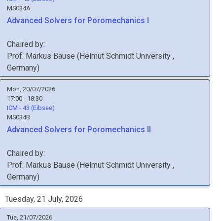
MS034A
Advanced Solvers for Poromechanics I
Chaired by:
Prof.
Markus
Bause
(
Helmut Schmidt University
,
Germany
)
Mon, 20/07/2026
17:00 - 18:30
ICM - 43 (Eibsee)
MS034B
Advanced Solvers for Poromechanics II
Chaired by:
Prof.
Markus
Bause
(
Helmut Schmidt University
,
Germany
)
Tuesday, 21 July, 2026
Tue, 21/07/2026