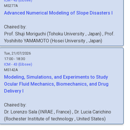
ICM - 43 (Eibsee)
MS277A
Advanced Numerical Modeling of Slope Disasters I
Chaired by:
Prof.
Shuji
Moriguchi
(
Tohoku University
, Japan
)
,
Prof.
Yoshihito
YAMAMOTO
(
Hosei University
, Japan
)
Tue, 21/07/2026
17:00 - 18:30
ICM - 43 (Eibsee)
MS142A
Modeling, Simulations, and Experiments to Study
Ocular Fluid Mechanics, Biomechanics, and Drug
Delivery I
Chaired by:
Dr.
Lorenzo
Sala
(
INRAE
, France
)
,
Dr.
Lucia
Carichino
(
Rochester Institute of technology
, United States
)