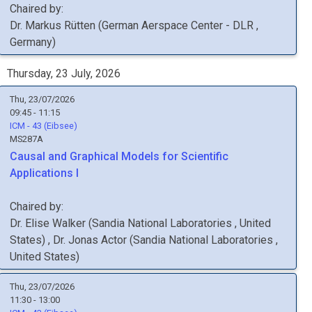
Chaired by:
Dr.
Markus
Rütten
(
German Aerspace Center - DLR
,
Germany
)
Thursday, 23 July, 2026
Thu, 23/07/2026
09:45 - 11:15
ICM - 43 (Eibsee)
MS287A
Causal and Graphical Models for Scientific
Applications I
Chaired by:
Dr.
Elise
Walker
(
Sandia National Laboratories
, United
States
)
,
Dr.
Jonas
Actor
(
Sandia National Laboratories
,
United States
)
Thu, 23/07/2026
11:30 - 13:00