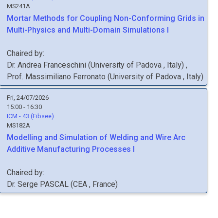
MS241A
Mortar Methods for Coupling Non-Conforming Grids in
Multi-Physics and Multi-Domain Simulations I
Chaired by:
Dr.
Andrea
Franceschini
(
University of Padova
, Italy
)
,
Prof.
Massimiliano
Ferronato
(
University of Padova
, Italy
)
Fri, 24/07/2026
15:00 - 16:30
ICM - 43 (Eibsee)
MS182A
Modelling and Simulation of Welding and Wire Arc
Additive Manufacturing Processes I
Chaired by:
Dr.
Serge
PASCAL
(
CEA
, France
)