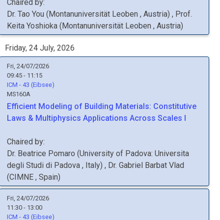
Chaired by:
Dr.
Tao
You
(
Montanuniversität Leoben
, Austria
)
,
Prof.
Keita
Yoshioka
(
Montanuniversität Leoben
, Austria
)
Friday, 24 July, 2026
Fri, 24/07/2026
09:45 - 11:15
ICM - 43 (Eibsee)
MS160A
Efficient Modeling of Building Materials: Constitutive
Laws & Multiphysics Applications Across Scales I
Chaired by:
Dr.
Beatrice
Pomaro
(
University of Padova: Universita
degli Studi di Padova
, Italy
)
,
Dr.
Gabriel
Barbat Vlad
(
CIMNE
, Spain
)
Fri, 24/07/2026
11:30 - 13:00
ICM - 43 (Eibsee)