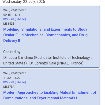
Wednesday, 22 July, 2026
Wed, 22/07/2026
09:45 - 11:15
ICM - 43 (Eibsee)
MS142B
Modeling, Simulations, and Experiments to Study
Ocular Fluid Mechanics, Biomechanics, and Drug
Delivery II
Chaired by:
Dr.
Lucia
Carichino
(
Rochester Institute of technology
,
United States
)
,
Dr.
Lorenzo
Sala
(
INRAE
, France
)
Wed, 22/07/2026
11:30 - 13:00
ICM - 43 (Eibsee)
MS273A
Modern Approaches to Enabling Mutual Enrichment of
Computational and Experimental Methods I