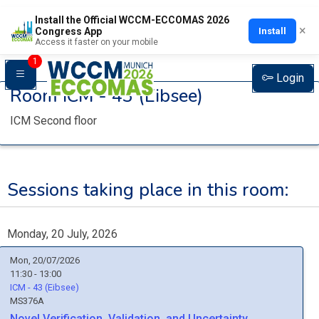
Install the Official WCCM-ECCOMAS 2026
×
Install
Congress App
Access it faster on your mobile
1
Login
Room
ICM - 43 (Eibsee)
ICM Second floor
Sessions taking place in this room:
Monday, 20 July, 2026
Mon, 20/07/2026
11:30 - 13:00
ICM - 43 (Eibsee)
MS376A
Novel Verification, Validation, and Uncertainty