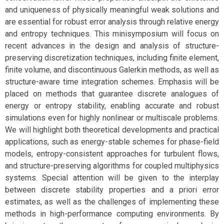
and uniqueness of physically meaningful weak solutions and
are essential for robust error analysis through relative energy
and entropy techniques. This minisymposium will focus on
recent advances in the design and analysis of structure-
preserving discretization techniques, including finite element,
finite volume, and discontinuous Galerkin methods, as well as
structure-aware time integration schemes. Emphasis will be
placed on methods that guarantee discrete analogues of
energy or entropy stability, enabling accurate and robust
simulations even for highly nonlinear or multiscale problems.
We will highlight both theoretical developments and practical
applications, such as energy-stable schemes for phase-field
models, entropy-consistent approaches for turbulent flows,
and structure-preserving algorithms for coupled multiphysics
systems. Special attention will be given to the interplay
between discrete stability properties and a priori error
estimates, as well as the challenges of implementing these
methods in high-performance computing environments. By