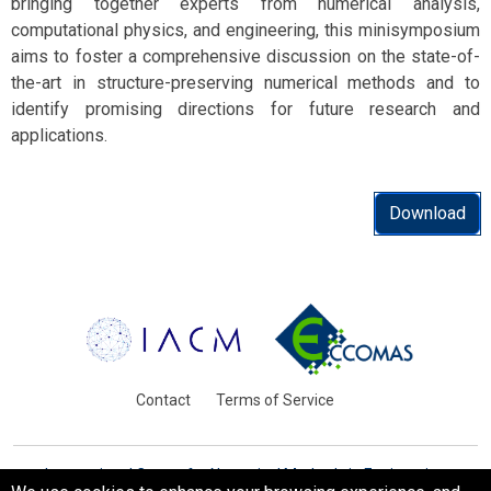
bringing together experts from numerical analysis,
computational physics, and engineering, this minisymposium
aims to foster a comprehensive discussion on the state-of-
the-art in structure-preserving numerical methods and to
identify promising directions for future research and
applications.
Download
Contact
Terms of Service
International Centre for Numerical Methods in Engineering