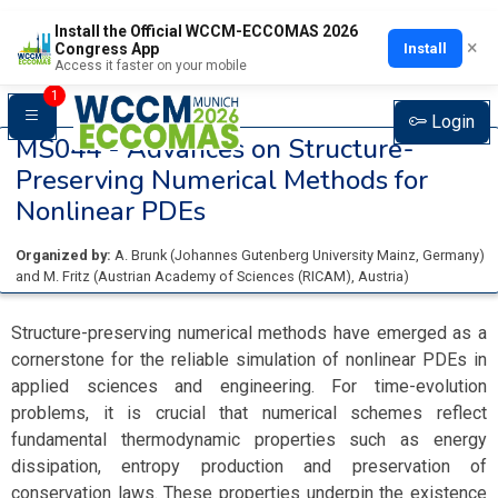
Install the Official WCCM-ECCOMAS 2026
×
Install
Congress App
Access it faster on your mobile
1
Login
MS044 -
Advances on Structure-
Preserving Numerical Methods for
Nonlinear PDEs
Organized by:
A. Brunk
(
Johannes Gutenberg University Mainz
, Germany
)
and
M. Fritz
(
Austrian Academy of Sciences (RICAM)
, Austria
)
Structure-preserving numerical methods have emerged as a
cornerstone for the reliable simulation of nonlinear PDEs in
applied sciences and engineering. For time-evolution
problems, it is crucial that numerical schemes reflect
fundamental thermodynamic properties such as energy
dissipation, entropy production and preservation of
conservation laws. These properties underpin the existence