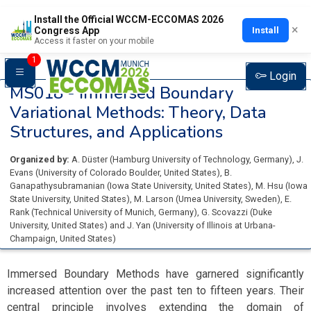
Install the Official WCCM-ECCOMAS 2026
×
Install
Congress App
Access it faster on your mobile
1
Login
MS018 -
Immersed Boundary
Variational Methods: Theory, Data
Structures, and Applications
Organized by:
A. Düster
(
Hamburg University of Technology
, Germany
)
,
J.
Evans
(
University of Colorado Boulder
, United States
)
,
B.
Ganapathysubramanian
(
Iowa State University
, United States
)
,
M. Hsu
(
Iowa
State University
, United States
)
,
M. Larson
(
Umea University
, Sweden
)
,
E.
Rank
(
Technical University of Munich
, Germany
)
,
G. Scovazzi
(
Duke
University
, United States
)
and
J. Yan
(
University of Illinois at Urbana-
Champaign
, United States
)
Immersed Boundary Methods have garnered significantly
increased attention over the past ten to fifteen years. Their
central principle involves extending the domain of