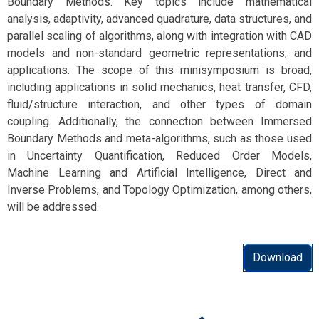
Boundary Methods. Key topics include mathematical
analysis, adaptivity, advanced quadrature, data structures, and
parallel scaling of algorithms, along with integration with CAD
models and non-standard geometric representations, and
applications. The scope of this minisymposium is broad,
including applications in solid mechanics, heat transfer, CFD,
fluid/structure interaction, and other types of domain
coupling. Additionally, the connection between Immersed
Boundary Methods and meta-algorithms, such as those used
in Uncertainty Quantification, Reduced Order Models,
Machine Learning and Artificial Intelligence, Direct and
Inverse Problems, and Topology Optimization, among others,
will be addressed.
Download