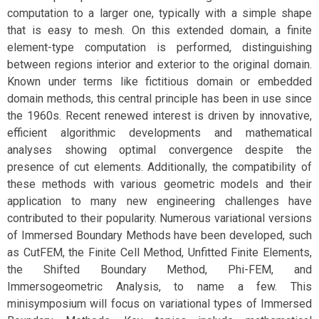
computation to a larger one, typically with a simple shape
that is easy to mesh. On this extended domain, a finite
element-type computation is performed, distinguishing
between regions interior and exterior to the original domain.
Known under terms like fictitious domain or embedded
domain methods, this central principle has been in use since
the 1960s. Recent renewed interest is driven by innovative,
efficient algorithmic developments and mathematical
analyses showing optimal convergence despite the
presence of cut elements. Additionally, the compatibility of
these methods with various geometric models and their
application to many new engineering challenges have
contributed to their popularity. Numerous variational versions
of Immersed Boundary Methods have been developed, such
as CutFEM, the Finite Cell Method, Unfitted Finite Elements,
the Shifted Boundary Method, Phi-FEM, and
Immersogeometric Analysis, to name a few. This
minisymposium will focus on variational types of Immersed