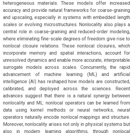
heterogeneous materials. These models offer increased
accuracy and provide natural frameworks for coarse-graining
and upscaling, especially in systems with embedded length
scales or evolving microstructures. Nonlocality also plays a
central role in coarse-graining and reduced-order modeling,
where eliminating fine-scale degrees of freedom give rise to
nonlocal closure relations. These nonlocal closures, which
incorporate memory and spatial interactions, account for
unresolved dynamics and enable more accurate, interpretable
surrogate models across scales. Concurrently, the rapid
advancement of machine learning (ML) and artificial
intelligence (AI) has reshaped how models are constructed,
calibrated, and deployed across the sciences. Recent
advances suggest that there is a natural synergy between
nonlocality and ML: nonlocal operators can be learned from
data using kernel methods or neural networks; neural
operators naturally encode nonlocal mappings and structure.
Moreover, nonlocality arises not only in physical systems but
also in modern learning algorithms, through nonlocal