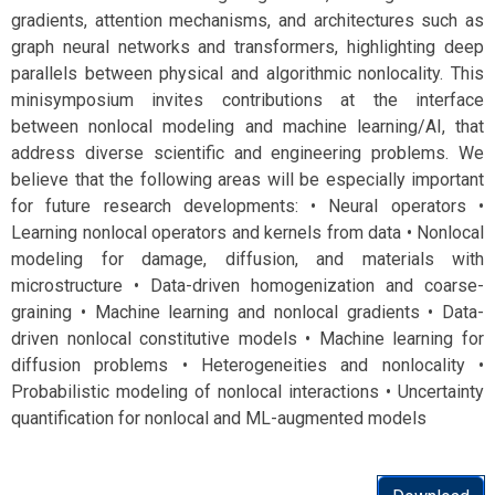
gradients, attention mechanisms, and architectures such as
graph neural networks and transformers, highlighting deep
parallels between physical and algorithmic nonlocality. This
minisymposium invites contributions at the interface
between nonlocal modeling and machine learning/AI, that
address diverse scientific and engineering problems. We
believe that the following areas will be especially important
for future research developments: • Neural operators •
Learning nonlocal operators and kernels from data • Nonlocal
modeling for damage, diffusion, and materials with
microstructure • Data-driven homogenization and coarse-
graining • Machine learning and nonlocal gradients • Data-
driven nonlocal constitutive models • Machine learning for
diffusion problems • Heterogeneities and nonlocality •
Probabilistic modeling of nonlocal interactions • Uncertainty
quantification for nonlocal and ML-augmented models