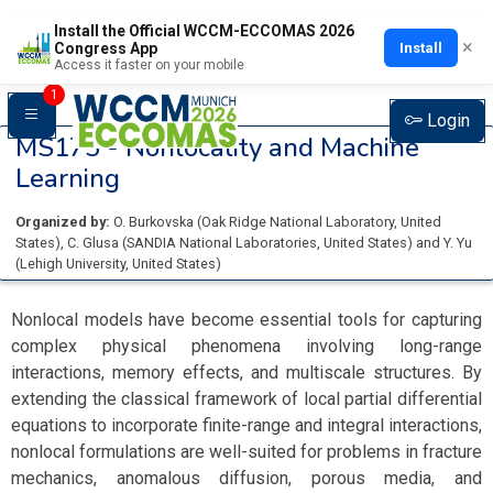
Install the Official WCCM-ECCOMAS 2026
×
Install
Congress App
Access it faster on your mobile
1
Login
MS175 -
Nonlocality and Machine
Learning
Organized by:
O. Burkovska
(
Oak Ridge National Laboratory
, United
States
)
,
C. Glusa
(
SANDIA National Laboratories
, United States
)
and
Y. Yu
(
Lehigh University
, United States
)
Nonlocal models have become essential tools for capturing
complex physical phenomena involving long-range
interactions, memory effects, and multiscale structures. By
extending the classical framework of local partial differential
equations to incorporate finite-range and integral interactions,
nonlocal formulations are well-suited for problems in fracture
mechanics, anomalous diffusion, porous media, and