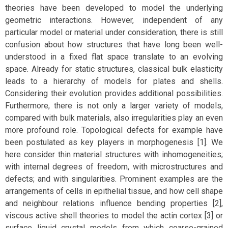
theories have been developed to model the underlying
geometric interactions. However, independent of any
particular model or material under consideration, there is still
confusion about how structures that have long been well-
understood in a fixed flat space translate to an evolving
space. Already for static structures, classical bulk elasticity
leads to a hierarchy of models for plates and shells.
Considering their evolution provides additional possibilities.
Furthermore, there is not only a larger variety of models,
compared with bulk materials, also irregularities play an even
more profound role. Topological defects for example have
been postulated as key players in morphogenesis [1]. We
here consider thin material structures with inhomogeneities;
with internal degrees of freedom, with microstructures and
defects; and with singularities. Prominent examples are the
arrangements of cells in epithelial tissue, and how cell shape
and neighbour relations influence bending properties [2],
viscous active shell theories to model the actin cortex [3] or
surface liquid crystal models from which coarse-grained