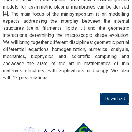
models for asymmetric plasma membranes can be derived
[4]. The main focus of the minisymposium is on modelling
aspects addressing the interplay between the internal
structures (cells, filaments, lipids, ...) and the geometric
interactions determining the macroscopic shape evolution.
We will bring together different disciplines: geometric partial
differential equations, homogenization, numerical analysis,
mechanics, biophysics and scientific computing and
showcase the state of the art in mathematics of thin
materials structures with applications in biology. We plan
with 12 presentations.
Download