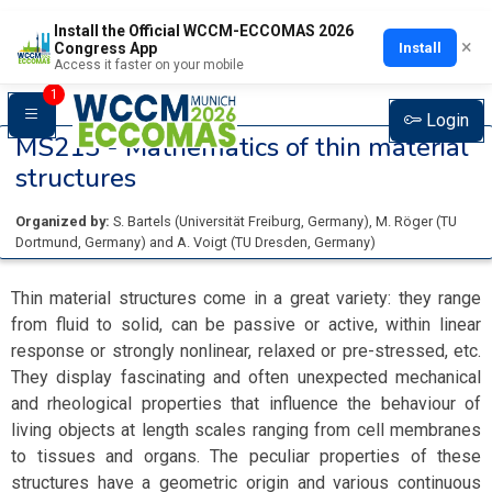
Install the Official WCCM-ECCOMAS 2026
×
Install
Congress App
Access it faster on your mobile
1
Login
MS213 -
Mathematics of thin material
structures
Organized by:
S. Bartels
(
Universität Freiburg
, Germany
)
,
M. Röger
(
TU
Dortmund
, Germany
)
and
A. Voigt
(
TU Dresden
, Germany
)
Thin material structures come in a great variety: they range
from fluid to solid, can be passive or active, within linear
response or strongly nonlinear, relaxed or pre-stressed, etc.
They display fascinating and often unexpected mechanical
and rheological properties that influence the behaviour of
living objects at length scales ranging from cell membranes
to tissues and organs. The peculiar properties of these
structures have a geometric origin and various continuous