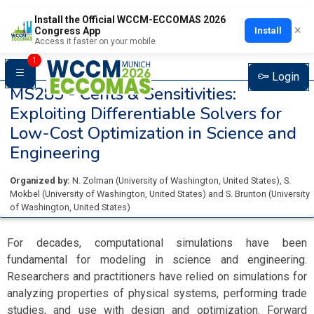
Install the Official WCCM-ECCOMAS 2026
×
Install
Congress App
Access it faster on your mobile
1
Login
MS285 -
Cents & Sensitivities:
Exploiting Differentiable Solvers for
Low-Cost Optimization in Science and
Engineering
Organized by:
N. Zolman
(
University of Washington
, United States
)
,
S.
Mokbel
(
University of Washington
, United States
)
and
S. Brunton
(
University
of Washington
, United States
)
For decades, computational simulations have been
fundamental for modeling in science and engineering.
Researchers and practitioners have relied on simulations for
analyzing properties of physical systems, performing trade
studies, and use with design and optimization. Forward