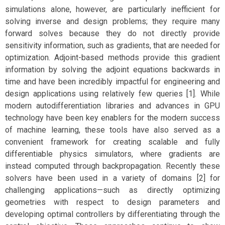
simulations alone, however, are particularly inefficient for
solving inverse and design problems; they require many
forward solves because they do not directly provide
sensitivity information, such as gradients, that are needed for
optimization. Adjoint-based methods provide this gradient
information by solving the adjoint equations backwards in
time and have been incredibly impactful for engineering and
design applications using relatively few queries [1]. While
modern autodifferentiation libraries and advances in GPU
technology have been key enablers for the modern success
of machine learning, these tools have also served as a
convenient framework for creating scalable and fully
differentiable physics simulators, where gradients are
instead computed through backpropagation. Recently these
solvers have been used in a variety of domains [2] for
challenging applications—such as directly optimizing
geometries with respect to design parameters and
developing optimal controllers by differentiating through the