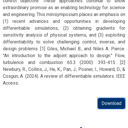
control objective. These approaches continue to show
extraordinary promise as an enabling technology for science
and engineering. This minisymposium places an emphasis on
(1) recent advances and opportunities in developing
differentiable simulations, (2) obtaining gradients for
sensitivity analysis of physical systems, and (3) exploiting
differentiability to solve challenging control, inverse, and
design problems. [1] Giles, Michael B., and Niles A. Pierce.
"An introduction to the adjoint approach to design." Flow,
turbulence and combustion 65.3 (2000): 393-415. [2]
Newbury, R., Collins, J., He, K., Pan, J., Posner, I., Howard, D., &
Cosgun, A. (2024). A review of differentiable simulators. IEEE
Access.
Download