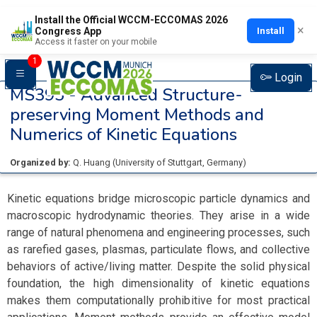
Install the Official WCCM-ECCOMAS 2026
×
Install
Congress App
Access it faster on your mobile
1
Login
MS395 -
Advanced Structure-
preserving Moment Methods and
Numerics of Kinetic Equations
Organized by:
Q. Huang
(
University of Stuttgart
, Germany
)
Kinetic equations bridge microscopic particle dynamics and
macroscopic hydrodynamic theories. They arise in a wide
range of natural phenomena and engineering processes, such
as rarefied gases, plasmas, particulate flows, and collective
behaviors of active/living matter. Despite the solid physical
foundation, the high dimensionality of kinetic equations
makes them computationally prohibitive for most practical