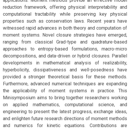
applications. Moment methods provide an effective model
reduction framework, offering physical interpretability and
computational tractability while preserving key physical
properties such as conservation laws. Recent years have
witnessed rapid advances in both theory and computation of
moment systems. Novel closure strategies have emerged,
ranging from classical Grad-type and quadrature-based
approaches to entropy-based formulations, macro-micro
decompositions, and data-driven or hybrid closures. Parallel
developments in mathematical analysis of realizability,
hyperbolicity, dissipativeness and well-posedness have
provided a stronger theoretical basis for these methods.
Furthermore, advanced numerical techniques are expanding
the applicability of moment systems in practice. This
Minisymposium aims to bring together researchers working
on applied mathematics, computational science, and
engineering to present the latest progress, exchange ideas,
and enlighten future research directions of moment methods
and numerics for kinetic equations. Contributions are