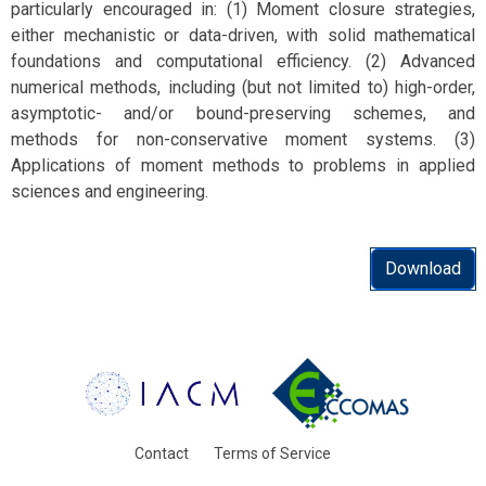
particularly encouraged in: (1) Moment closure strategies,
either mechanistic or data-driven, with solid mathematical
foundations and computational efficiency. (2) Advanced
numerical methods, including (but not limited to) high-order,
asymptotic- and/or bound-preserving schemes, and
methods for non-conservative moment systems. (3)
Applications of moment methods to problems in applied
sciences and engineering.
Download
Contact
Terms of Service