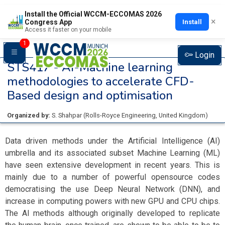
Install the Official WCCM-ECCOMAS 2026
×
Install
Congress App
Access it faster on your mobile
1
Login
STS417 -
AI-Machine learning
methodologies to accelerate CFD-
Based design and optimisation
Organized by:
S. Shahpar
(
Rolls-Royce Engineering
, United Kingdom
)
Data driven methods under the Artificial Intelligence (AI)
umbrella and its associated subset Machine Learning (ML)
have seen extensive development in recent years. This is
mainly due to a number of powerful opensource codes
democratising the use Deep Neural Network (DNN), and
increase in computing powers with new GPU and CPU chips.
The AI methods although originally developed to replicate