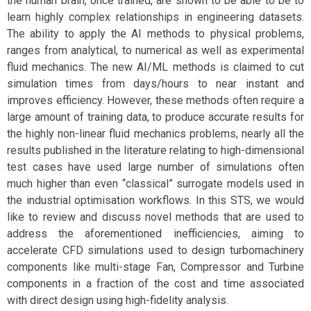
the human brain, once trained, are shown to be able to be to
learn highly complex relationships in engineering datasets.
The ability to apply the AI methods to physical problems,
ranges from analytical, to numerical as well as experimental
fluid mechanics. The new AI/ML methods is claimed to cut
simulation times from days/hours to near instant and
improves efficiency. However, these methods often require a
large amount of training data, to produce accurate results for
the highly non-linear fluid mechanics problems, nearly all the
results published in the literature relating to high-dimensional
test cases have used large number of simulations often
much higher than even “classical” surrogate models used in
the industrial optimisation workflows. In this STS, we would
like to review and discuss novel methods that are used to
address the aforementioned inefficiencies, aiming to
accelerate CFD simulations used to design turbomachinery
components like multi-stage Fan, Compressor and Turbine
components in a fraction of the cost and time associated
with direct design using high-fidelity analysis.