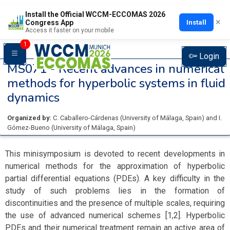
Install the Official WCCM-ECCOMAS 2026
×
Install
Congress App
Access it faster on your mobile
1
Login
MS071 -
Recent advances in numerical
methods for hyperbolic systems in fluid
dynamics
Organized by:
C. Caballero-Cárdenas
(
University of Málaga
, Spain
)
and
I.
Gómez-Bueno
(
University of Málaga
, Spain
)
This minisymposium is devoted to recent developments in
numerical methods for the approximation of hyperbolic
partial differential equations (PDEs). A key difficulty in the
study of such problems lies in the formation of
discontinuities and the presence of multiple scales, requiring
the use of advanced numerical schemes [1,2]. Hyperbolic
PDEs and their numerical treatment remain an active area of