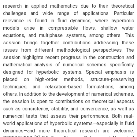
research in applied mathematics due to their theoretical
challenges and wide range of applications. Particular
relevance is found in fluid dynamics, where hyperbolic
models arise in compressible flows, shallow water
equations, and multiphase systems, among others. This
session brings together contributions addressing these
issues from different methodological perspectives. The
session highlights recent progress in the construction and
mathematical analysis of numerical schemes specifically
designed for hyperbolic systems. Special emphasis is
placed on high-order methods, structure-preserving
techniques, and relaxation-based formulations, among
others. In addition to the development of numerical schemes,
the session is open to contributions on theoretical aspects
such as consistency, stability, and convergence, as well as
numerical tests that assess their performance. Both real-
world applications of hyperbolic systems—especially in fluid
dynamics—and more theoretical research are welcome.