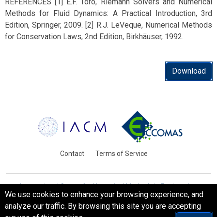
REFERENCES [1] E.F. Toro, Riemann Solvers and Numerical
Methods for Fluid Dynamics: A Practical Introduction, 3rd
Edition, Springer, 2009. [2] R.J. LeVeque, Numerical Methods
for Conservation Laws, 2nd Edition, Birkhäuser, 1992.
Download
Contact
Terms of Service
International Centre for Numerical Methods in Engineering
We use cookies to enhance your browsing experience, and
Barcelona, Spain
analyze our traffic. By browsing this site you are accepting
© WCCM-ECCOMAS 2026. All Rights Reserved.