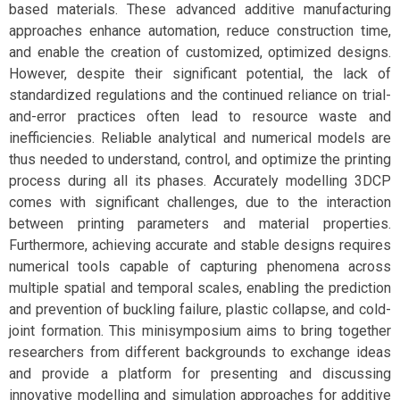
based materials. These advanced additive manufacturing
approaches enhance automation, reduce construction time,
and enable the creation of customized, optimized designs.
However, despite their significant potential, the lack of
standardized regulations and the continued reliance on trial-
and-error practices often lead to resource waste and
inefficiencies. Reliable analytical and numerical models are
thus needed to understand, control, and optimize the printing
process during all its phases. Accurately modelling 3DCP
comes with significant challenges, due to the interaction
between printing parameters and material properties.
Furthermore, achieving accurate and stable designs requires
numerical tools capable of capturing phenomena across
multiple spatial and temporal scales, enabling the prediction
and prevention of buckling failure, plastic collapse, and cold-
joint formation. This minisymposium aims to bring together
researchers from different backgrounds to exchange ideas
and provide a platform for presenting and discussing
innovative modelling and simulation approaches for additive