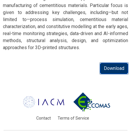
manufacturing of cementitious materials. Particular focus is
given to addressing key challenges, including—but not
limited to—process simulation, cementitious material
characterization, and constitutive modelling at the early ages,
real-time monitoring strategies, data-driven and AI-informed
methods, structural analysis, design, and optimization
approaches for 3D-printed structures.
Download
Contact
Terms of Service