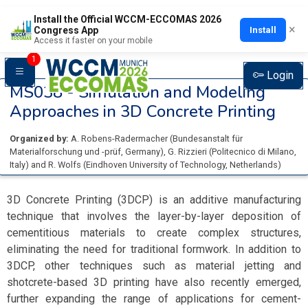
Install the Official WCCM-ECCOMAS 2026
×
Install
Congress App
Access it faster on your mobile
1
Login
MS038 -
Simulation and Modeling
Approaches in 3D Concrete Printing
Organized by:
A. Robens-Radermacher
(
Bundesanstalt für
Materialforschung und -prüf
, Germany
)
,
G. Rizzieri
(
Politecnico di Milano
,
Italy
)
and
R. Wolfs
(
Eindhoven University of Technology
, Netherlands
)
3D Concrete Printing (3DCP) is an additive manufacturing
technique that involves the layer-by-layer deposition of
cementitious materials to create complex structures,
eliminating the need for traditional formwork. In addition to
3DCP, other techniques such as material jetting and
shotcrete-based 3D printing have also recently emerged,
further expanding the range of applications for cement-