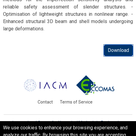
reliable safety assessment of slender structures. -
Optimisation of lightweight structures in nonlinear range. -
Enhanced structural 3D beam and shell models undergoing
large deformations.
Download
Contact
Terms of Service
International Centre for Numerical Methods in Engineering
We use cookies to enhance your browsing experience, and
Barcelona, Spain
analyze our traffic. By browsing this site you are accepting
© WCCM-ECCOMAS 2026. All Rights Reserved.