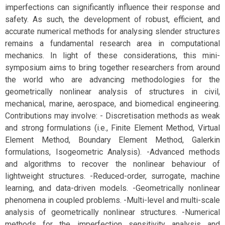
imperfections can significantly influence their response and
safety. As such, the development of robust, efficient, and
accurate numerical methods for analysing slender structures
remains a fundamental research area in computational
mechanics. In light of these considerations, this mini-
symposium aims to bring together researchers from around
the world who are advancing methodologies for the
geometrically nonlinear analysis of structures in civil,
mechanical, marine, aerospace, and biomedical engineering.
Contributions may involve: - Discretisation methods as weak
and strong formulations (i.e., Finite Element Method, Virtual
Element Method, Boundary Element Method, Galerkin
formulations, Isogeometric Analysis). -Advanced methods
and algorithms to recover the nonlinear behaviour of
lightweight structures. -Reduced-order, surrogate, machine
learning, and data-driven models. -Geometrically nonlinear
phenomena in coupled problems. -Multi-level and multi-scale
analysis of geometrically nonlinear structures. -Numerical
methods for the imperfection sensitivity analysis and