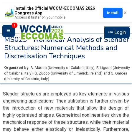
Install the Official WCCM-ECCOMAS 2026
×
Install
Congress App
Access it faster on your mobile
1
Login
MS023 -
Nonlinear Analysis of Slender
Structures: Numerical Methods and
Discretisation Techniques
Organized by:
A. Madeo
(
University of Calabria
, Italy
)
,
F. Liguori
(
University
of Calabria
, Italy
)
,
G. Zucco
(
University of Limerick
, Ireland
)
and
G. Garcea
(
Uniersity of Calabria
, Italy
)
Slender structures are employed as key elements in various
engineering applications. Their utilisation is further driven by
the introduction of new materials that allow the design of
highly optimised shapes. Geometrical nonlinearities drive the
mechanical response of these structures, while their material
may behave either elastically or inelastically. Furthermore,