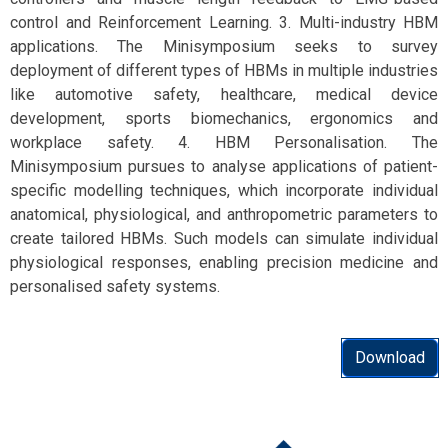
control and Reinforcement Learning. 3. Multi-industry HBM
applications. The Minisymposium seeks to survey
deployment of different types of HBMs in multiple industries
like automotive safety, healthcare, medical device
development, sports biomechanics, ergonomics and
workplace safety. 4. HBM Personalisation. The
Minisymposium pursues to analyse applications of patient-
specific modelling techniques, which incorporate individual
anatomical, physiological, and anthropometric parameters to
create tailored HBMs. Such models can simulate individual
physiological responses, enabling precision medicine and
personalised safety systems.
Download