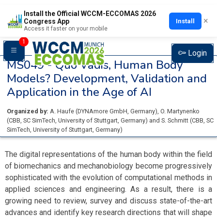
Install the Official WCCM-ECCOMAS 2026
×
Install
Congress App
Access it faster on your mobile
1
Login
MS049 -
Quo Vadis, Human Body
Models? Development, Validation and
Application in the Age of AI
Organized by:
A. Haufe
(
DYNAmore GmbH
, Germany
)
,
O. Martynenko
(
CBB, SC SimTech, University of Stuttgart
, Germany
)
and
S. Schmitt
(
CBB, SC
SimTech, University of Stuttgart
, Germany
)
The digital representations of the human body within the field
of biomechanics and mechanobiology become progressively
sophisticated with the evolution of computational methods in
applied sciences and engineering. As a result, there is a
growing need to review, survey and discuss state-of-the-art
advances and identify key research directions that will shape