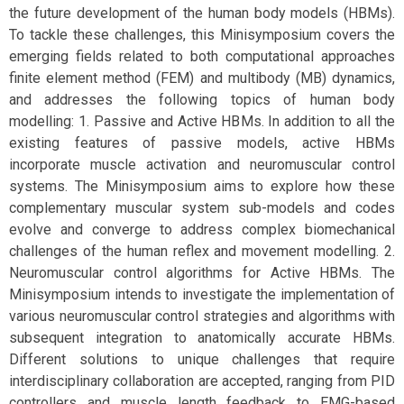
the future development of the human body models (HBMs).
To tackle these challenges, this Minisymposium covers the
emerging fields related to both computational approaches
finite element method (FEM) and multibody (MB) dynamics,
and addresses the following topics of human body
modelling: 1. Passive and Active HBMs. In addition to all the
existing features of passive models, active HBMs
incorporate muscle activation and neuromuscular control
systems. The Minisymposium aims to explore how these
complementary muscular system sub-models and codes
evolve and converge to address complex biomechanical
challenges of the human reflex and movement modelling. 2.
Neuromuscular control algorithms for Active HBMs. The
Minisymposium intends to investigate the implementation of
various neuromuscular control strategies and algorithms with
subsequent integration to anatomically accurate HBMs.
Different solutions to unique challenges that require
interdisciplinary collaboration are accepted, ranging from PID
controllers and muscle length feedback to EMG-based