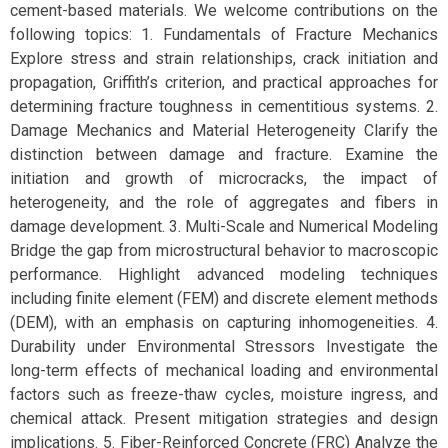
cement-based materials. We welcome contributions on the
following topics: 1. Fundamentals of Fracture Mechanics
Explore stress and strain relationships, crack initiation and
propagation, Griffith’s criterion, and practical approaches for
determining fracture toughness in cementitious systems. 2.
Damage Mechanics and Material Heterogeneity Clarify the
distinction between damage and fracture. Examine the
initiation and growth of microcracks, the impact of
heterogeneity, and the role of aggregates and fibers in
damage development. 3. Multi-Scale and Numerical Modeling
Bridge the gap from microstructural behavior to macroscopic
performance. Highlight advanced modeling techniques
including finite element (FEM) and discrete element methods
(DEM), with an emphasis on capturing inhomogeneities. 4.
Durability under Environmental Stressors Investigate the
long-term effects of mechanical loading and environmental
factors such as freeze-thaw cycles, moisture ingress, and
chemical attack. Present mitigation strategies and design
implications. 5. Fiber-Reinforced Concrete (FRC) Analyze the