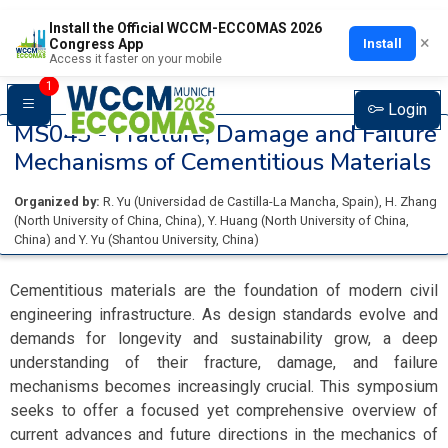
Install the Official WCCM-ECCOMAS 2026
×
Install
Congress App
Access it faster on your mobile
1
Login
MS043 -
Fracture, Damage and Failure
Mechanisms of Cementitious Materials
Organized by:
R. Yu
(
Universidad de Castilla-La Mancha
, Spain
)
,
H. Zhang
(
North University of China
, China
)
,
Y. Huang
(
North University of China
,
China
)
and
Y. Yu
(
Shantou University
, China
)
Cementitious materials are the foundation of modern civil
engineering infrastructure. As design standards evolve and
demands for longevity and sustainability grow, a deep
understanding of their fracture, damage, and failure
mechanisms becomes increasingly crucial. This symposium
seeks to offer a focused yet comprehensive overview of
current advances and future directions in the mechanics of