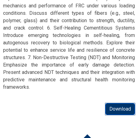
mechanics and performance of FRC under various loading
conditions. Discuss different types of fibers (e.g., steel,
polymer, glass) and their contribution to strength, ductility,
and crack control. 6. Self-Healing Cementitious Systems
Introduce emerging technologies in self-healing, from
autogenous recovery to biological methods. Explore their
potential to enhance service life and resilience of concrete
structures. 7. Non-Destructive Testing (NDT) and Monitoring
Emphasize the importance of early damage detection.
Present advanced NDT techniques and their integration with
predictive maintenance and structural health monitoring
frameworks.
Download