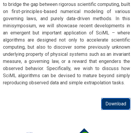
to bridge the gap between rigorous scientific computing, built
on first-principles-based numerical modeling of various
governing laws, and purely data-driven methods. In this
minisymposium, we will showcase recent developments in
an emergent but important application of SciML – where
algorithms are designed not only to accelerate scientific
computing, but also to discover some previously unknown
underlying property of physical systems such as an invariant
measure, a governing law, or a reward that engenders the
observed behavior. Specifically, we wish to discuss how
SciML algorithms can be devised to mature beyond simply
reproducing observed data and simple extrapolation tasks.
Download