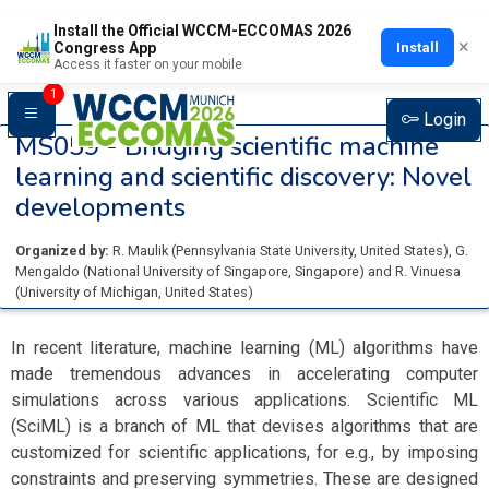
Install the Official WCCM-ECCOMAS 2026
×
Install
Congress App
Access it faster on your mobile
1
Login
MS059 -
Bridging scientific machine
learning and scientific discovery: Novel
developments
Organized by:
R. Maulik
(
Pennsylvania State University
, United States
)
,
G.
Mengaldo
(
National University of Singapore
, Singapore
)
and
R. Vinuesa
(
University of Michigan
, United States
)
In recent literature, machine learning (ML) algorithms have
made tremendous advances in accelerating computer
simulations across various applications. Scientific ML
(SciML) is a branch of ML that devises algorithms that are
customized for scientific applications, for e.g., by imposing
constraints and preserving symmetries. These are designed