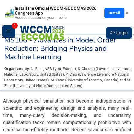
Install the Official WCCM-ECCOMAS 2026
×
Install
Congress App
Access it faster on your mobile
1
Login
MS106 -
Advances in Model Order
Reduction: Bridging Physics and
Machine Learning
Organized by:
N. Blal
(
INSA Lyon
, France
)
,
S. Cheung
(
Lawrence Livermore
National Laboratory
, United States
)
,
Y. Choi
(
Lawrence Livermore National
Laboratory
, United States
)
,
M. Yano
(
University of Toronto
, Canada
)
and
M.
Zahr
(
University of Notre Dame
, United States
)
Although physical simulation has become indispensable in
scientific and engineering design and analysis, many real-
time, many-query decision-making, and uncertainty
quantification tasks remain computationally prohibitive with
classical high-fidelity methods. Recent advances in artificial