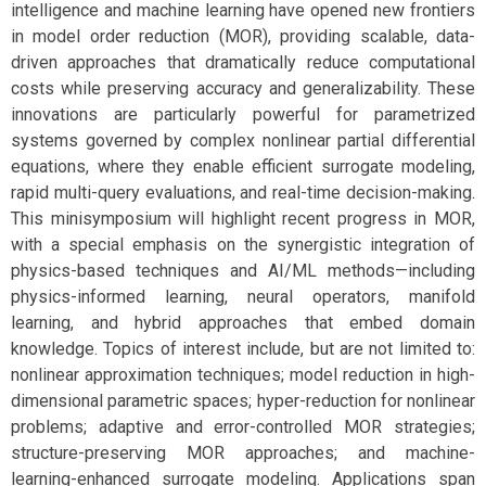
intelligence and machine learning have opened new frontiers
in model order reduction (MOR), providing scalable, data-
driven approaches that dramatically reduce computational
costs while preserving accuracy and generalizability. These
innovations are particularly powerful for parametrized
systems governed by complex nonlinear partial differential
equations, where they enable efficient surrogate modeling,
rapid multi-query evaluations, and real-time decision-making.
This minisymposium will highlight recent progress in MOR,
with a special emphasis on the synergistic integration of
physics-based techniques and AI/ML methods—including
physics-informed learning, neural operators, manifold
learning, and hybrid approaches that embed domain
knowledge. Topics of interest include, but are not limited to:
nonlinear approximation techniques; model reduction in high-
dimensional parametric spaces; hyper-reduction for nonlinear
problems; adaptive and error-controlled MOR strategies;
structure-preserving MOR approaches; and machine-
learning-enhanced surrogate modeling. Applications span