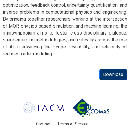
optimization, feedback control, uncertainty quantification, and
inverse problems in computational physics and engineering.
By bringing together researchers working at the intersection
of MOR, physics-based simulation, and machine learning, the
minisymposium aims to foster cross-disciplinary dialogue,
share emerging methodologies, and critically assess the role
of AI in advancing the scope, scalability, and reliability of
reduced-order modeling.
Download
Contact
Terms of Service