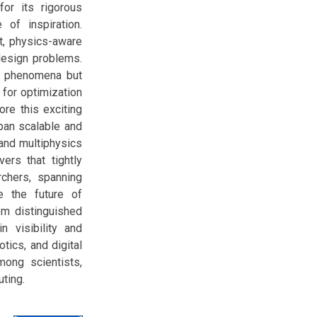
or its rigorous
of inspiration.
t, physics-aware
design problems.
te phenomena but
for optimization
ore this exciting
pan scalable and
 and multiphysics
ers that tightly
rchers, spanning
e the future of
om distinguished
n visibility and
tics, and digital
mong scientists,
uting.