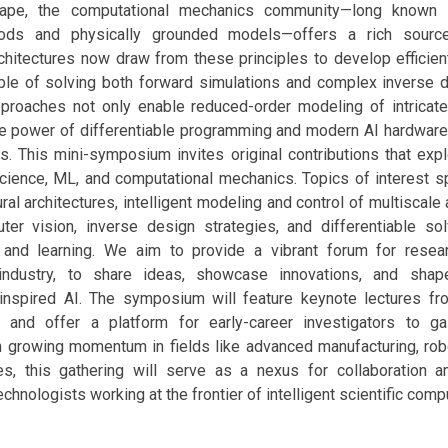
cape, the computational mechanics community—long known f
ods and physically grounded models—offers a rich source 
hitectures now draw from these principles to develop efficien
ble of solving both forward simulations and complex inverse 
proaches not only enable reduced-order modeling of intrica
he power of differentiable programming and modern AI hardware 
s. This mini-symposium invites original contributions that expl
science, ML, and computational mechanics. Topics of interest s
ural architectures, intelligent modeling and control of multiscale
er vision, inverse design strategies, and differentiable solv
and learning. We aim to provide a vibrant forum for resea
ndustry, to share ideas, showcase innovations, and shap
 inspired AI. The symposium will feature keynote lectures fr
 and offer a platform for early-career investigators to gai
 growing momentum in fields like advanced manufacturing, robo
es, this gathering will serve as a nexus for collaboration a
chnologists working at the frontier of intelligent scientific comp