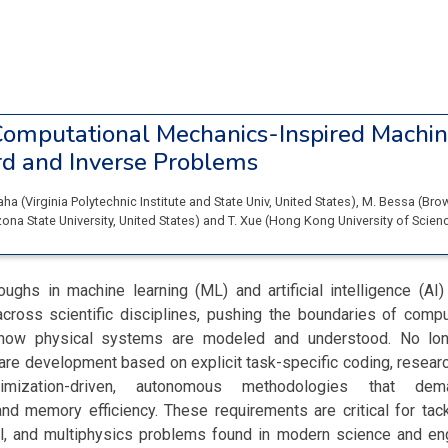
omputational Mechanics-Inspired Machin
rd and Inverse Problems
Saha
(
Virginia Polytechnic Institute and State Univ
, United States
)
,
M. Bessa
(
Brow
zona State University
, United States
)
and
T. Xue
(
Hong Kong University of Scien
oughs in machine learning (ML) and artificial intelligence (AI
across scientific disciplines, pushing the boundaries of compu
 how physical systems are modeled and understood. No lon
ware development based on explicit task-specific coding, researc
imization-driven, autonomous methodologies that deman
, and memory efficiency. These requirements are critical for tack
l, and multiphysics problems found in modern science and engi