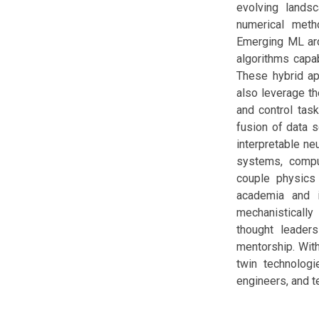
evolving lands
numerical meth
Emerging ML arc
algorithms capa
These hybrid ap
also leverage t
and control task
fusion of data 
interpretable ne
systems, comput
couple physics 
academia and i
mechanistically
thought leaders
mentorship. With
twin technologi
engineers, and te