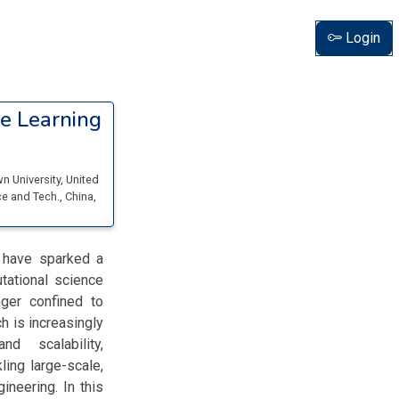
Login
e Learning
n University
, United
ce and Tech.
, China,
) have sparked a
tational science
ger confined to
h is increasingly
d scalability,
ling large-scale,
neering. In this