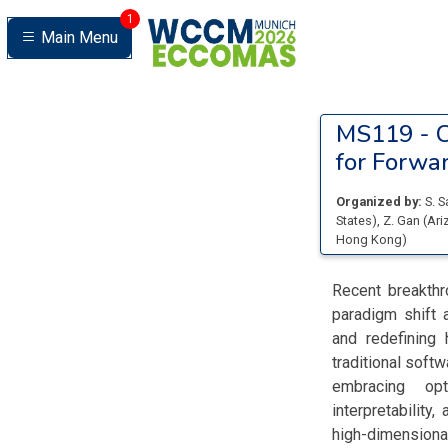
1
Main Menu
MS119 -
C
for Forwa
Organized by:
S. 
States
)
,
Z. Gan
(
Ari
Hong Kong
)
Recent breakthr
paradigm shift 
and redefining
traditional soft
embracing opt
interpretability
high-dimensiona