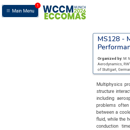
1
Main Menu
MS128 -
M
Performa
Organized by:
M. 
Aerodynamics, RW
of Stuttgart
, Germa
Multiphysics pr
structure interac
including aeros
problems often 
between a cooled
fluid, while the
conduction tim