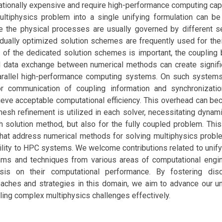
ionally expensive and require high-performance computing capab
ltiphysics problem into a single unifying formulation can be
e the physical processes are usually governed by different s
idually optimized solution schemes are frequently used for thei
 of the dedicated solution schemes is important, the coupling
d data exchange between numerical methods can create signifi
arallel high-performance computing systems. On such systems
r communication of coupling information and synchronizatio
ieve acceptable computational efficiency. This overhead can b
sh refinement is utilized in each solver, necessitating dynam
ch solution method, but also for the fully coupled problem. Th
 that address numerical methods for solving multiphysics probl
bility to HPC systems. We welcome contributions related to unify
thms and techniques from various areas of computational engi
is on their computational performance. By fostering dis
oaches and strategies in this domain, we aim to advance our u
ckling complex multiphysics challenges effectively.