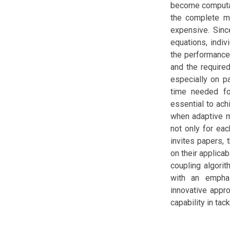
become computat
the complete mu
expensive. Sinc
equations, indiv
the performance
and the require
especially on p
time needed fo
essential to ach
when adaptive me
not only for ea
invites papers,
on their applica
coupling algori
with an emphas
innovative appr
capability in ta