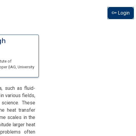
Login
gh
itute of
opper
(
IAG, University
, such as fluid-
in various fields,
l science. These
he heat transfer
ime scales in the
itude larger heat
 problems often