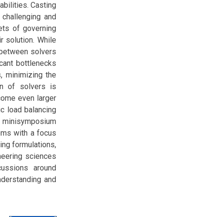
ilities. Casting
 challenging and
ets of governing
r solution. While
 between solvers
cant bottlenecks
, minimizing the
n of solvers is
ecome even larger
ic load balancing
is minisymposium
ems with a focus
ing formulations,
neering sciences
cussions around
nderstanding and