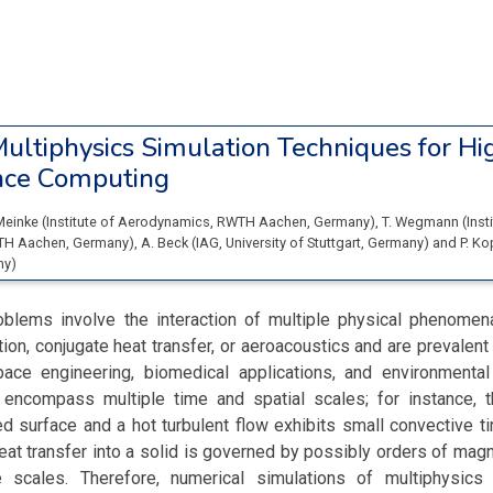
ultiphysics Simulation Techniques for Hi
nce Computing
Meinke
(
Institute of Aerodynamics, RWTH Aachen
, Germany
)
,
T. Wegmann
(
Inst
TH Aachen
, Germany
)
,
A. Beck
(
IAG, University of Stuttgart
, Germany
)
and
P. K
ny
)
oblems involve the interaction of multiple physical phenomena
tion, conjugate heat transfer, or aeroacoustics and are prevalent 
pace engineering, biomedical applications, and environmenta
encompass multiple time and spatial scales; for instance, t
 surface and a hot turbulent flow exhibits small convective t
 heat transfer into a solid is governed by possibly orders of magn
e scales. Therefore, numerical simulations of multiphysics