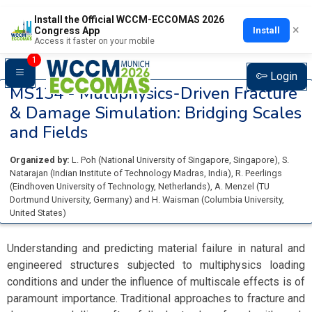
Install the Official WCCM-ECCOMAS 2026
×
Install
Congress App
Access it faster on your mobile
1
Login
MS134 -
Multiphysics-Driven Fracture
& Damage Simulation: Bridging Scales
and Fields
Organized by:
L. Poh
(
National University of Singapore
, Singapore
)
,
S.
Natarajan
(
Indian Institute of Technology Madras
, India
)
,
R. Peerlings
(
Eindhoven University of Technology
, Netherlands
)
,
A. Menzel
(
TU
Dortmund University
, Germany
)
and
H. Waisman
(
Columbia University
,
United States
)
Understanding and predicting material failure in natural and
engineered structures subjected to multiphysics loading
conditions and under the influence of multiscale effects is of
paramount importance. Traditional approaches to fracture and