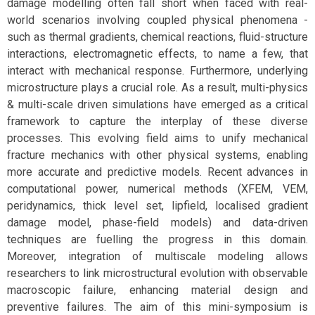
damage modelling often fall short when faced with real-
world scenarios involving coupled physical phenomena -
such as thermal gradients, chemical reactions, fluid-structure
interactions, electromagnetic effects, to name a few, that
interact with mechanical response. Furthermore, underlying
microstructure plays a crucial role. As a result, multi-physics
& multi-scale driven simulations have emerged as a critical
framework to capture the interplay of these diverse
processes. This evolving field aims to unify mechanical
fracture mechanics with other physical systems, enabling
more accurate and predictive models. Recent advances in
computational power, numerical methods (XFEM, VEM,
peridynamics, thick level set, lipfield, localised gradient
damage model, phase-field models) and data-driven
techniques are fuelling the progress in this domain.
Moreover, integration of multiscale modeling allows
researchers to link microstructural evolution with observable
macroscopic failure, enhancing material design and
preventive failures. The aim of this mini-symposium is