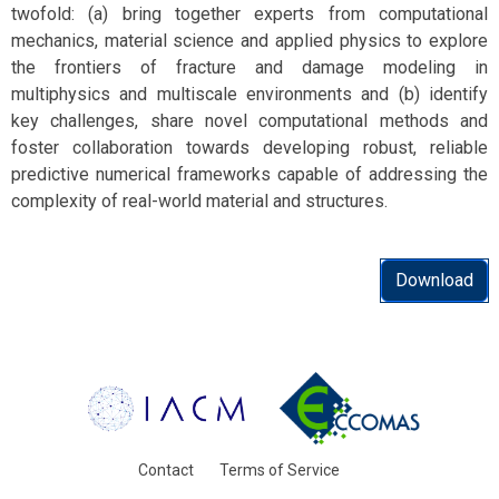
twofold: (a) bring together experts from computational
mechanics, material science and applied physics to explore
the frontiers of fracture and damage modeling in
multiphysics and multiscale environments and (b) identify
key challenges, share novel computational methods and
foster collaboration towards developing robust, reliable
predictive numerical frameworks capable of addressing the
complexity of real-world material and structures.
Download
Contact
Terms of Service