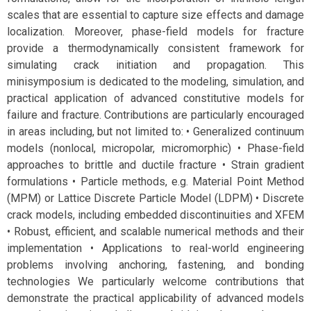
scales that are essential to capture size effects and damage
localization. Moreover, phase-field models for fracture
provide a thermodynamically consistent framework for
simulating crack initiation and propagation. This
minisymposium is dedicated to the modeling, simulation, and
practical application of advanced constitutive models for
failure and fracture. Contributions are particularly encouraged
in areas including, but not limited to: • Generalized continuum
models (nonlocal, micropolar, micromorphic) • Phase-field
approaches to brittle and ductile fracture • Strain gradient
formulations • Particle methods, e.g. Material Point Method
(MPM) or Lattice Discrete Particle Model (LDPM) • Discrete
crack models, including embedded discontinuities and XFEM
• Robust, efficient, and scalable numerical methods and their
implementation • Applications to real-world engineering
problems involving anchoring, fastening, and bonding
technologies We particularly welcome contributions that
demonstrate the practical applicability of advanced models