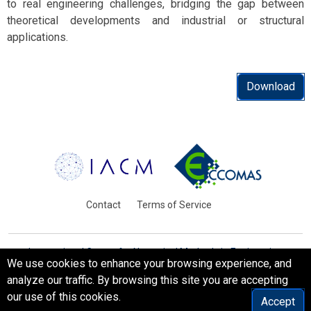
to real engineering challenges, bridging the gap between
theoretical developments and industrial or structural
applications.
Download
Contact
Terms of Service
International Centre for Numerical Methods in Engineering
We use cookies to enhance your browsing experience, and
Barcelona, Spain
analyze our traffic. By browsing this site you are accepting
© WCCM-ECCOMAS 2026. All Rights Reserved.
our use of this cookies.
Accept