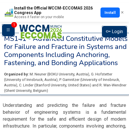
Install the Official WCCM-ECCOMAS 2026
×
Install
Congress App
Access it faster on your mobile
1
Login
MS141 -
Advanced Constitutive Models
for Failure and Fracture in Systems and
Components Including Anchoring,
Fastening, and Bonding Applications
Organized by:
M. Neuner
(
BOKU University
, Austria
)
,
G. Hofstetter
(
University of Innsbruck
, Austria
)
,
P. Gamnitzer
(
University of Innsbruck
,
Austria
)
,
C. Linder
(
Stanford University
, United States
)
and
R. Wan-Wendner
(
Ghent University
, Belgium
)
Understanding and predicting the failure and fracture
behavior of engineering systems is a fundamental
requirement for the safe and efficient design of modern
infrastructure. In particular, components involving anchoring,