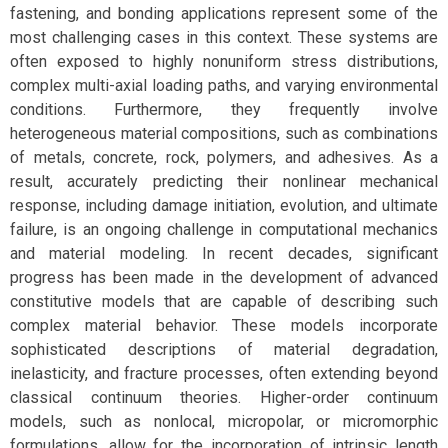
fastening, and bonding applications represent some of the
most challenging cases in this context. These systems are
often exposed to highly nonuniform stress distributions,
complex multi-axial loading paths, and varying environmental
conditions. Furthermore, they frequently involve
heterogeneous material compositions, such as combinations
of metals, concrete, rock, polymers, and adhesives. As a
result, accurately predicting their nonlinear mechanical
response, including damage initiation, evolution, and ultimate
failure, is an ongoing challenge in computational mechanics
and material modeling. In recent decades, significant
progress has been made in the development of advanced
constitutive models that are capable of describing such
complex material behavior. These models incorporate
sophisticated descriptions of material degradation,
inelasticity, and fracture processes, often extending beyond
classical continuum theories. Higher-order continuum
models, such as nonlocal, micropolar, or micromorphic
formulations, allow for the incorporation of intrinsic length