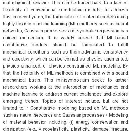
multiphysical behavior. This can be traced back to a lack of
flexibility of conventional constitutive models. To address
this, in recent years, the formulation of material models using
highly flexible machine learning (ML) methods such as neural
networks, Gaussian processes and symbolic regression has
gained momentum. It is widely agreed that ML-based
constitutive models should be formulated to fulfill
mechanical conditions such as thermodynamic consistency
and objectivity, which can be coined as physics-augmented,
physics-enhanced, or physics-constrained ML modeling. By
that, the flexibility of ML-methods is combined with a sound
mechanical basis. This minisymposium seeks to gather
researchers working at the intersection of mechanics and
machine learning to address current challenges and explore
emerging trends. Topics of interest include, but are not
limited to: • Constitutive modeling based on ML-methods
such as neural networks and Gaussian processes • Modeling
of material behavior including: (i) energy conservation and
dissipation (e.g., viscoelasticity, plasticity, damage, fracture,