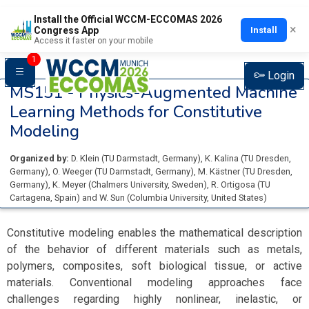
Install the Official WCCM-ECCOMAS 2026
×
Install
Congress App
Access it faster on your mobile
1
Login
MS151 -
Physics-Augmented Machine
Learning Methods for Constitutive
Modeling
Organized by:
D. Klein
(
TU Darmstadt
, Germany
)
,
K. Kalina
(
TU Dresden
,
Germany
)
,
O. Weeger
(
TU Darmstadt
, Germany
)
,
M. Kästner
(
TU Dresden
,
Germany
)
,
K. Meyer
(
Chalmers University
, Sweden
)
,
R. Ortigosa
(
TU
Cartagena
, Spain
)
and
W. Sun
(
Columbia University
, United States
)
Constitutive modeling enables the mathematical description
of the behavior of different materials such as metals,
polymers, composites, soft biological tissue, or active
materials. Conventional modeling approaches face
challenges regarding highly nonlinear, inelastic, or