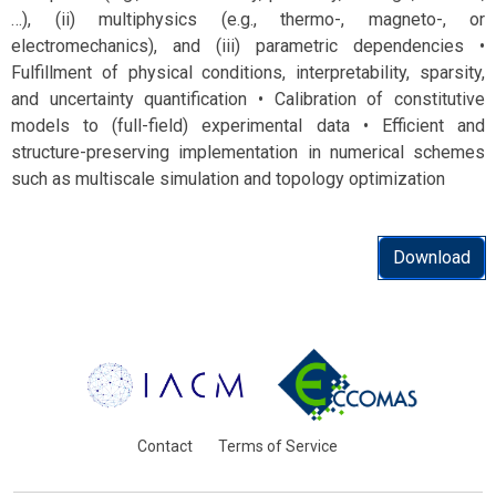
…), (ii) multiphysics (e.g., thermo-, magneto-, or
electromechanics), and (iii) parametric dependencies •
Fulfillment of physical conditions, interpretability, sparsity,
and uncertainty quantification • Calibration of constitutive
models to (full-field) experimental data • Efficient and
structure-preserving implementation in numerical schemes
such as multiscale simulation and topology optimization
Download
Contact
Terms of Service