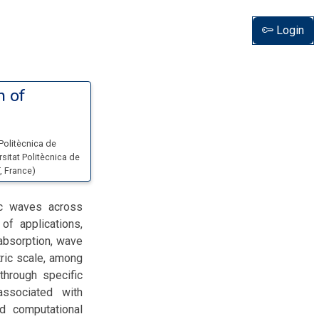
Login
n of
 Politècnica de
rsitat Politècnica de
, France
)
ic waves across
of applications,
 absorption, wave
tric scale, among
through specific
associated with
d computational