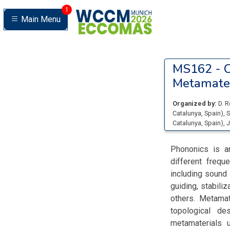
1
Main Menu
MS162 -
C
Metamater
Organized by:
D. 
Catalunya
, Spain
)
,
S
Catalunya
, Spain
)
,
J
Phononics is a
different frequ
including sound 
guiding, stabili
others. Metamat
topological de
metamaterials 