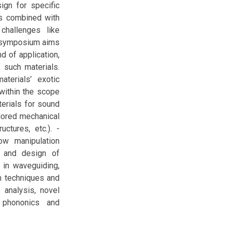
ign for specific
ns combined with
challenges like
nisymposium aims
d of application,
 such materials.
terials’ exotic
 within the scope
erials for sound
ilored mechanical
ctures, etc.). -
ow manipulation
ng and design of
 in waveguiding,
on techniques and
 analysis, novel
 phononics and