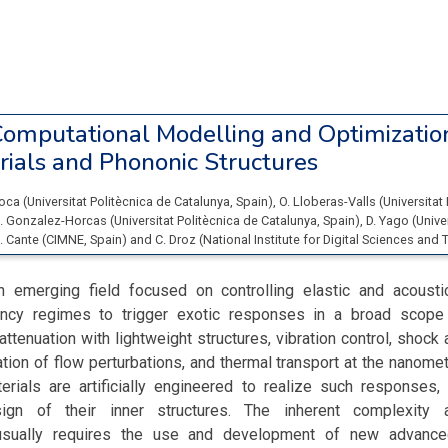
omputational Modelling and Optimizatio
ials and Phononic Structures
Roca
(
Universitat Politècnica de Catalunya
, Spain
)
,
O. Lloberas-Valls
(
Universitat
. Gonzalez-Horcas
(
Universitat Politècnica de Catalunya
, Spain
)
,
D. Yago
(
Unive
. Cante
(
CIMNE
, Spain
)
and
C. Droz
(
National Institute for Digital Sciences and T
n emerging field focused on controlling elastic and acoust
ency regimes to trigger exotic responses in a broad scope 
attenuation with lightweight structures, vibration control, shock
zation of flow perturbations, and thermal transport at the nanome
erials are artificially engineered to realize such responses, 
sign of their inner structures. The inherent complexity 
usually requires the use and development of new advance