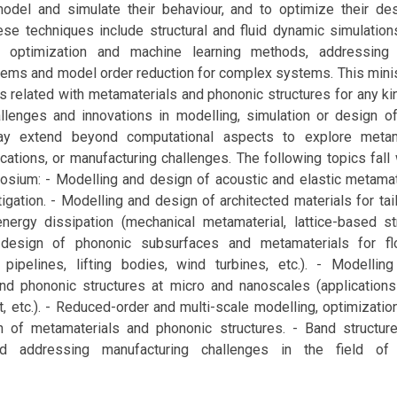
odel and simulate their behaviour, and to optimize their des
hese techniques include structural and fluid dynamic simulatio
, optimization and machine learning methods, addressing 
lems and model order reduction for complex systems. This mi
s related with metamaterials and phononic structures for any kin
llenges and innovations in modelling, simulation or design of
y extend beyond computational aspects to explore metama
ications, or manufacturing challenges. The following topics fall
osium: - Modelling and design of acoustic and elastic metamat
tigation. - Modelling and design of architected materials for ta
ergy dissipation (mechanical metamaterial, lattice-based stru
design of phononic subsurfaces and metamaterials for fl
n pipelines, lifting bodies, wind turbines, etc.). - Modelli
nd phononic structures at micro and nanoscales (applications
t, etc.). - Reduced-order and multi-scale modelling, optimizati
n of metamaterials and phononic structures. - Band structure
and addressing manufacturing challenges in the field of