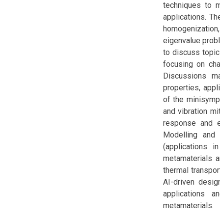
techniques to m
applications. T
homogenization
eigenvalue prob
to discuss topic
focusing on cha
Discussions ma
properties, appl
of the minisymp
and vibration mi
response and en
Modelling and 
(applications i
metamaterials a
thermal transpor
AI-driven desig
applications 
metamaterials.