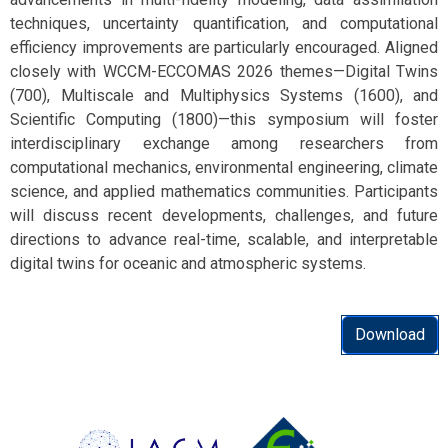
techniques, uncertainty quantification, and computational
efficiency improvements are particularly encouraged. Aligned
closely with WCCM-ECCOMAS 2026 themes—Digital Twins
(700), Multiscale and Multiphysics Systems (1600), and
Scientific Computing (1800)—this symposium will foster
interdisciplinary exchange among researchers from
computational mechanics, environmental engineering, climate
science, and applied mathematics communities. Participants
will discuss recent developments, challenges, and future
directions to advance real-time, scalable, and interpretable
digital twins for oceanic and atmospheric systems.
Download