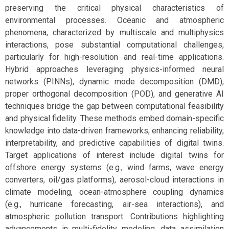
preserving the critical physical characteristics of
environmental processes. Oceanic and atmospheric
phenomena, characterized by multiscale and multiphysics
interactions, pose substantial computational challenges,
particularly for high-resolution and real-time applications.
Hybrid approaches leveraging physics-informed neural
networks (PINNs), dynamic mode decomposition (DMD),
proper orthogonal decomposition (POD), and generative AI
techniques bridge the gap between computational feasibility
and physical fidelity. These methods embed domain-specific
knowledge into data-driven frameworks, enhancing reliability,
interpretability, and predictive capabilities of digital twins.
Target applications of interest include digital twins for
offshore energy systems (e.g., wind farms, wave energy
converters, oil/gas platforms), aerosol-cloud interactions in
climate modeling, ocean-atmosphere coupling dynamics
(e.g., hurricane forecasting, air-sea interactions), and
atmospheric pollution transport. Contributions highlighting
advancements in multi-fidelity modeling, data assimilation