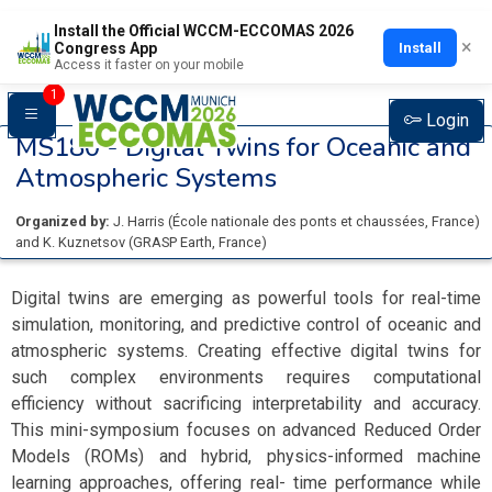
Install the Official WCCM-ECCOMAS 2026
×
Install
Congress App
Access it faster on your mobile
1
Login
MS180 -
Digital Twins for Oceanic and
Atmospheric Systems
Organized by:
J. Harris
(
École nationale des ponts et chaussées
, France
)
and
K. Kuznetsov
(
GRASP Earth
, France
)
Digital twins are emerging as powerful tools for real-time
simulation, monitoring, and predictive control of oceanic and
atmospheric systems. Creating effective digital twins for
such complex environments requires computational
efficiency without sacrificing interpretability and accuracy.
This mini-symposium focuses on advanced Reduced Order
Models (ROMs) and hybrid, physics-informed machine
learning approaches, offering real- time performance while