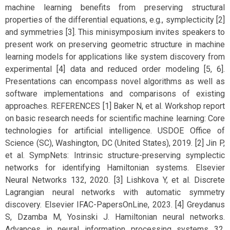
machine learning benefits from preserving structural
properties of the differential equations, e.g., symplecticity [2]
and symmetries [3]. This minisymposium invites speakers to
present work on preserving geometric structure in machine
learning models for applications like system discovery from
experimental [4] data and reduced order modeling [5, 6].
Presentations can encompass novel algorithms as well as
software implementations and comparisons of existing
approaches. REFERENCES [1] Baker N, et al. Workshop report
on basic research needs for scientific machine learning: Core
technologies for artificial intelligence. USDOE Office of
Science (SC), Washington, DC (United States), 2019. [2] Jin P,
et al. SympNets: Intrinsic structure-preserving symplectic
networks for identifying Hamiltonian systems. Elsevier
Neural Networks 132, 2020. [3] Lishkova Y, et al. Discrete
Lagrangian neural networks with automatic symmetry
discovery. Elsevier IFAC-PapersOnLine, 2023. [4] Greydanus
S, Dzamba M, Yosinski J. Hamiltonian neural networks.
Advances in neural information processing systems 32,