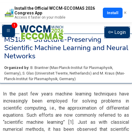
Install the Official WCCM-ECCOMAS 2026
×
Install
Congress App
Access it faster on your mobile
1
Login
MS187 -
Structure-Preserving
Scientific Machine Learning and Neural
Networks
Organized by:
B. Brantner
(
Max-Planck-Institut für Plasmaphysik
,
Germany
)
,
S. Glas
(
Universiteit Twente
, Netherlands
)
and
M. Kraus
(
Max-
Planck-Institut für Plasmaphysik
, Germany
)
In the past few years machine learning techniques have
increasingly been employed for solving problems in
scientific computing, i.e., the approximation of differential
equations. Such efforts are now commonly referred to as
“scientific machine learning” [1]. Just as with classical
numerical methods, it has been observed that scientific