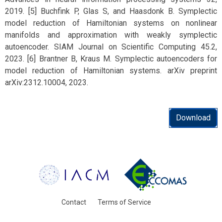
2019. [5] Buchfink P, Glas S, and Haasdonk B. Symplectic
model reduction of Hamiltonian systems on nonlinear
manifolds and approximation with weakly symplectic
autoencoder. SIAM Journal on Scientific Computing 45.2,
2023. [6] Brantner B, Kraus M. Symplectic autoencoders for
model reduction of Hamiltonian systems. arXiv preprint
arXiv:2312.10004, 2023.
Download
Contact
Terms of Service