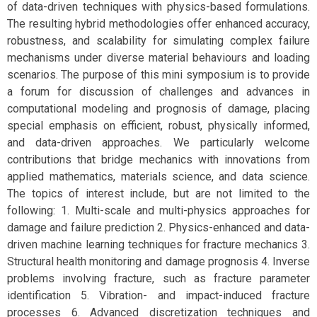
of data-driven techniques with physics-based formulations.
The resulting hybrid methodologies offer enhanced accuracy,
robustness, and scalability for simulating complex failure
mechanisms under diverse material behaviours and loading
scenarios. The purpose of this mini symposium is to provide
a forum for discussion of challenges and advances in
computational modeling and prognosis of damage, placing
special emphasis on efficient, robust, physically informed,
and data-driven approaches. We particularly welcome
contributions that bridge mechanics with innovations from
applied mathematics, materials science, and data science.
The topics of interest include, but are not limited to the
following: 1. Multi-scale and multi-physics approaches for
damage and failure prediction 2. Physics-enhanced and data-
driven machine learning techniques for fracture mechanics 3.
Structural health monitoring and damage prognosis 4. Inverse
problems involving fracture, such as fracture parameter
identification 5. Vibration- and impact-induced fracture
processes 6. Advanced discretization techniques and