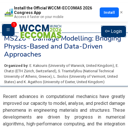
Install the Official WCCM-ECCOMAS 2026
×
Install
Congress App
Access it faster on your mobile
1
Login
MS220 -
Damage Modelling: Bridging
Physics-Based and Data-Driven
Approaches
Organized by:
E. Kakouris
(
University of Warwick
, United Kingdom
)
,
E.
Chatzi
(
ETH Zürich
, Switzerland
)
,
S. Triantafyllou
(
National Technical
University of Athens
, Greece
)
,
L. Svolos
(
University of Vermont
, United
States
)
and
K. Agathos
(
University of Exeter
, United Kingdom
)
Recent advances in computational mechanics have greatly
improved our capacity to model, analyse, and predict damage
phenomena in engineering materials and structures. These
developments are driven by progress in numerical
algorithms, high-performance computing, and the integration