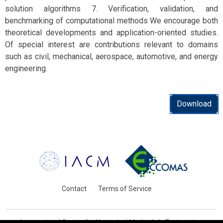
solution algorithms 7. Verification, validation, and
benchmarking of computational methods We encourage both
theoretical developments and application-oriented studies.
Of special interest are contributions relevant to domains
such as civil, mechanical, aerospace, automotive, and energy
engineering.
Download
Contact
Terms of Service
International Centre for Numerical Methods in Engineering