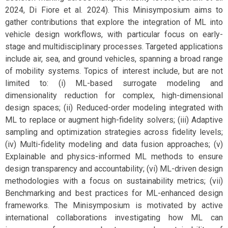
2024, Di Fiore et al. 2024). This Minisymposium aims to
gather contributions that explore the integration of ML into
vehicle design workflows, with particular focus on early-
stage and multidisciplinary processes. Targeted applications
include air, sea, and ground vehicles, spanning a broad range
of mobility systems. Topics of interest include, but are not
limited to: (i) ML-based surrogate modeling and
dimensionality reduction for complex, high-dimensional
design spaces; (ii) Reduced-order modeling integrated with
ML to replace or augment high-fidelity solvers; (iii) Adaptive
sampling and optimization strategies across fidelity levels;
(iv) Multi-fidelity modeling and data fusion approaches; (v)
Explainable and physics-informed ML methods to ensure
design transparency and accountability; (vi) ML-driven design
methodologies with a focus on sustainability metrics; (vii)
Benchmarking and best practices for ML-enhanced design
frameworks. The Minisymposium is motivated by active
international collaborations investigating how ML can