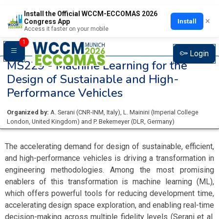
Install the Official WCCM-ECCOMAS 2026
×
Install
Congress App
Access it faster on your mobile
1
Login
MS229 -
Machine Learning for the
Design of Sustainable and High-
Performance Vehicles
Organized by:
A. Serani
(
CNR-INM
, Italy
)
,
L. Mainini
(
Imperial College
London
, United Kingdom
)
and
P. Bekemeyer
(
DLR
, Germany
)
The accelerating demand for design of sustainable, efficient,
and high-performance vehicles is driving a transformation in
engineering methodologies. Among the most promising
enablers of this transformation is machine learning (ML),
which offers powerful tools for reducing development time,
accelerating design space exploration, and enabling real-time
decision-making across multiple fidelity levels (Serani et al.