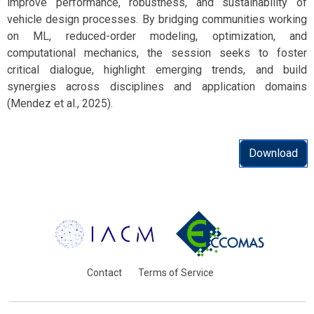
improve performance, robustness, and sustainability of
vehicle design processes. By bridging communities working
on ML, reduced-order modeling, optimization, and
computational mechanics, the session seeks to foster
critical dialogue, highlight emerging trends, and build
synergies across disciplines and application domains
(Mendez et al., 2025).
Download
Contact
Terms of Service