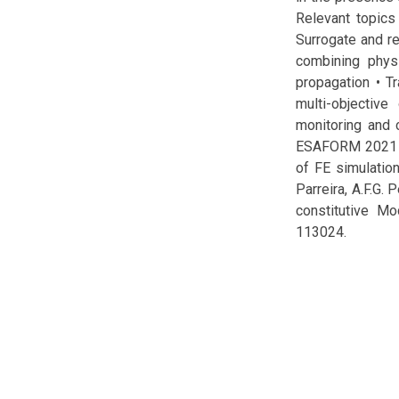
Relevant topics 
Surrogate and r
combining physi
propagation • T
multi-objectiv
monitoring and c
ESAFORM 2021 cup
of FE simulation
Parreira, A.F.G. 
constitutive Mo
113024.