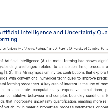
rtificial Intelligence and Uncertainty Qua
Forming
rates
(
University of Aveiro
, Portugal
)
and
A. Pereira
(
University of Coimbra
, Port
of Artificial Intelligence (AI) to metal forming has shown signifi
-standing challenges related to simulation time, process o
ng [1, 2]. This Minisymposium invites contributions that explore t
ods with conventional numerical techniques to improve predict
tal forming processes. A key area of interest is the use of mac
s to accelerate computationally expensive simulations, pa
inear constitutive behaviour and complex boundary conditions. 
s that incorporate uncertainty quantification, enabling more rel
of variability in material properties, process parameters, or oper