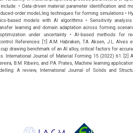
include: • Data-driven material parameter identification and mo
educed-order modeLling techniques for forming simulations • H
cs-based models with AI algorithms • Sensitivity analysis
ransfer learning and domain adaptation across forming scenar
e optimization under uncertainty • AI-based methods for re
ontrol References: [1] A.M. Habraken, T.A. Aksen, J.L. Alves et
 drawing benchmark of an Al alloy, critical factors for accura
s. International Journal of Material Forming 15 (2022) 61. [2] A
Pereira, B.M. Ribeiro, and P.A. Prates, Machine learning applicati
delling: A review, International Journal of Solids and Struc