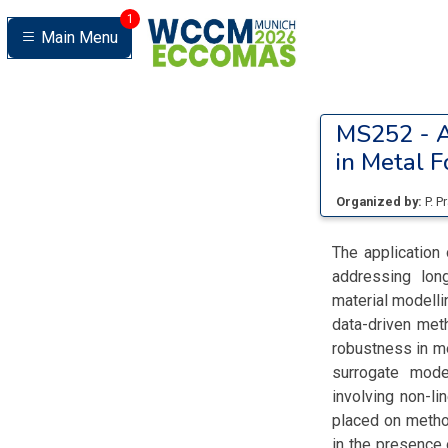
1
Main Menu
MS252 -
A
in Metal 
Organized by:
P. P
The application 
addressing long
material modelli
data-driven meth
robustness in me
surrogate model
involving non-l
placed on method
in the presence 