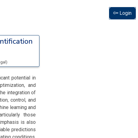
Login
ntification
ugal
)
cant potential in
ptimization, and
he integration of
ion, control, and
hine learning and
rticularly those
Emphasis is also
iable predictions
ating conditions.