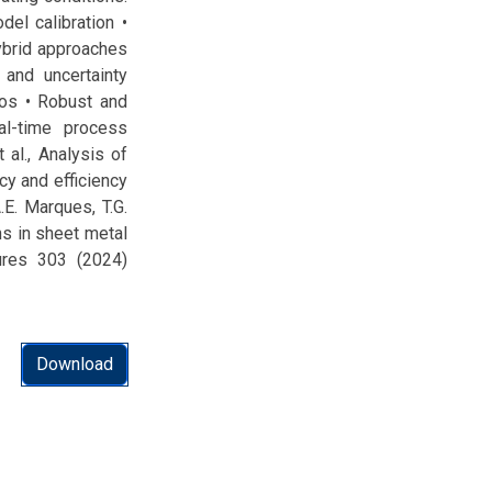
del calibration •
ybrid approaches
 and uncertainty
ios • Robust and
al-time process
 al., Analysis of
cy and efficiency
.E. Marques, T.G.
ons in sheet metal
tures 303 (2024)
Download