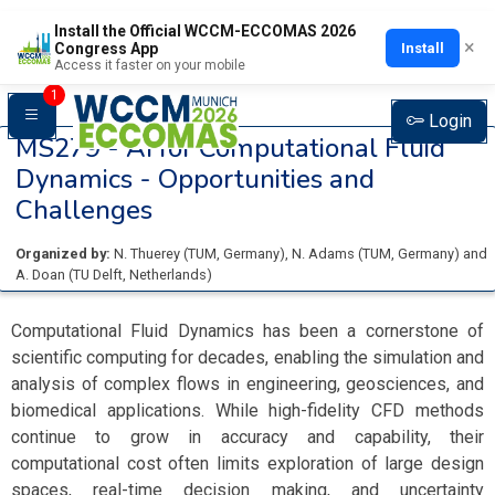
Install the Official WCCM-ECCOMAS 2026
×
Install
Congress App
Access it faster on your mobile
1
Login
MS279 -
AI for Computational Fluid
Dynamics - Opportunities and
Challenges
Organized by:
N. Thuerey
(
TUM
, Germany
)
,
N. Adams
(
TUM
, Germany
)
and
A. Doan
(
TU Delft
, Netherlands
)
Computational Fluid Dynamics has been a cornerstone of
scientific computing for decades, enabling the simulation and
analysis of complex flows in engineering, geosciences, and
biomedical applications. While high-fidelity CFD methods
continue to grow in accuracy and capability, their
computational cost often limits exploration of large design
spaces, real-time decision making, and uncertainty