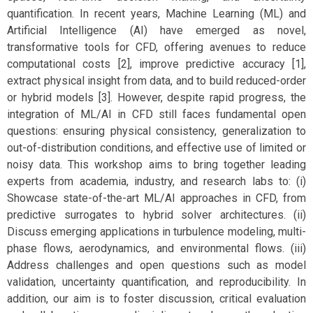
quantification. In recent years, Machine Learning (ML) and
Artificial Intelligence (AI) have emerged as novel,
transformative tools for CFD, offering avenues to reduce
computational costs [2], improve predictive accuracy [1],
extract physical insight from data, and to build reduced-order
or hybrid models [3]. However, despite rapid progress, the
integration of ML/AI in CFD still faces fundamental open
questions: ensuring physical consistency, generalization to
out-of-distribution conditions, and effective use of limited or
noisy data. This workshop aims to bring together leading
experts from academia, industry, and research labs to: (i)
Showcase state-of-the-art ML/AI approaches in CFD, from
predictive surrogates to hybrid solver architectures. (ii)
Discuss emerging applications in turbulence modeling, multi-
phase flows, aerodynamics, and environmental flows. (iii)
Address challenges and open questions such as model
validation, uncertainty quantification, and reproducibility. In
addition, our aim is to foster discussion, critical evaluation