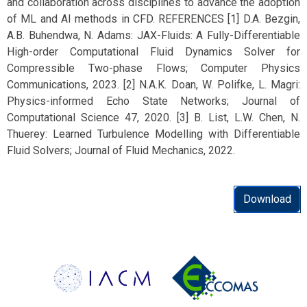
and collaboration across disciplines to advance the adoption
of ML and AI methods in CFD. REFERENCES [1] D.A. Bezgin,
A.B. Buhendwa, N. Adams: JAX-Fluids: A Fully-Differentiable
High-order Computational Fluid Dynamics Solver for
Compressible Two-phase Flows; Computer Physics
Communications, 2023. [2] N.A.K. Doan, W. Polifke, L. Magri:
Physics-informed Echo State Networks; Journal of
Computational Science 47, 2020. [3] B. List, L.W. Chen, N.
Thuerey: Learned Turbulence Modelling with Differentiable
Fluid Solvers; Journal of Fluid Mechanics, 2022.
Download