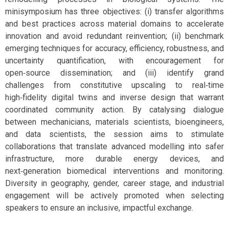
minisymposium has three objectives: (i) transfer algorithms
and best practices across material domains to accelerate
innovation and avoid redundant reinvention; (ii) benchmark
emerging techniques for accuracy, efficiency, robustness, and
uncertainty quantification, with encouragement for
open‑source dissemination; and (iii) identify grand
challenges from constitutive upscaling to real‑time
high‑fidelity digital twins and inverse design that warrant
coordinated community action. By catalysing dialogue
between mechanicians, materials scientists, bioengineers,
and data scientists, the session aims to stimulate
collaborations that translate advanced modelling into safer
infrastructure, more durable energy devices, and
next‑generation biomedical interventions and monitoring.
Diversity in geography, gender, career stage, and industrial
engagement will be actively promoted when selecting
speakers to ensure an inclusive, impactful exchange.