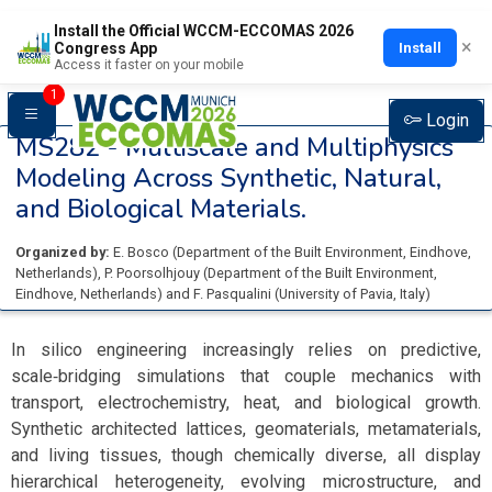
Install the Official WCCM-ECCOMAS 2026
×
Install
Congress App
Access it faster on your mobile
1
Login
MS282 -
Multiscale and Multiphysics
Modeling Across Synthetic, Natural,
and Biological Materials.
Organized by:
E. Bosco
(
Department of the Built Environment, Eindhove
,
Netherlands
)
,
P. Poorsolhjouy
(
Department of the Built Environment,
Eindhove
, Netherlands
)
and
F. Pasqualini
(
University of Pavia
, Italy
)
In silico engineering increasingly relies on predictive,
scale‑bridging simulations that couple mechanics with
transport, electrochemistry, heat, and biological growth.
Synthetic architected lattices, geomaterials, metamaterials,
and living tissues, though chemically diverse, all display
hierarchical heterogeneity, evolving microstructure, and