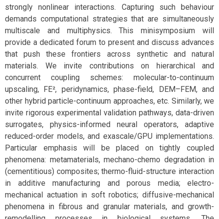
strongly nonlinear interactions. Capturing such behaviour
demands computational strategies that are simultaneously
multiscale and multiphysics. This minisymposium will
provide a dedicated forum to present and discuss advances
that push these frontiers across synthetic and natural
materials. We invite contributions on hierarchical and
concurrent coupling schemes: molecular-to-continuum
upscaling, FE², peridynamics, phase-field, DEM–FEM, and
other hybrid particle-continuum approaches, etc. Similarly, we
invite rigorous experimental validation pathways, data-driven
surrogates, physics-informed neural operators, adaptive
reduced-order models, and exascale/GPU implementations.
Particular emphasis will be placed on tightly coupled
phenomena: metamaterials, mechano-chemo degradation in
(cementitious) composites; thermo-fluid-structure interaction
in additive manufacturing and porous media; electro-
mechanical actuation in soft robotics; diffusive-mechanical
phenomena in fibrous and granular materials, and growth-
remodelling processes in biological systems. The