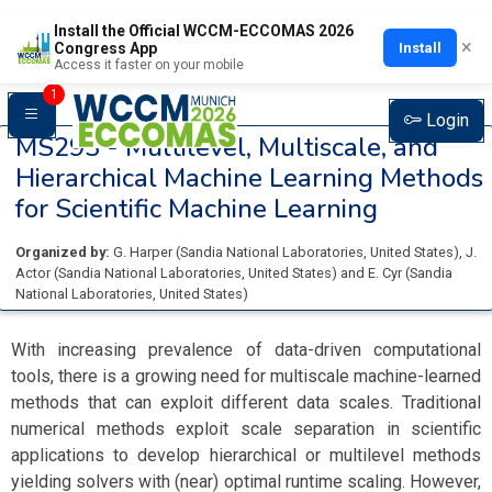
Install the Official WCCM-ECCOMAS 2026
×
Install
Congress App
Access it faster on your mobile
1
Login
MS293 -
Multilevel, Multiscale, and
Hierarchical Machine Learning Methods
for Scientific Machine Learning
Organized by:
G. Harper
(
Sandia National Laboratories
, United States
)
,
J.
Actor
(
Sandia National Laboratories
, United States
)
and
E. Cyr
(
Sandia
National Laboratories
, United States
)
With increasing prevalence of data-driven computational
tools, there is a growing need for multiscale machine-learned
methods that can exploit different data scales. Traditional
numerical methods exploit scale separation in scientific
applications to develop hierarchical or multilevel methods
yielding solvers with (near) optimal runtime scaling. However,