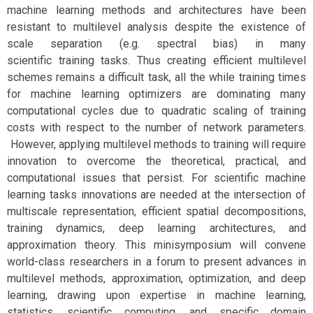
machine learning methods and architectures have been
resistant to multilevel analysis despite the existence of
scale separation (e.g. spectral bias) in many
scientific training tasks. Thus creating efficient multilevel
schemes remains a difficult task, all the while training times
for machine learning optimizers are dominating many
computational cycles due to quadratic scaling of training
costs with respect to the number of network parameters.
However, applying multilevel methods to training will require
innovation to overcome the theoretical, practical, and
computational issues that persist. For scientific machine
learning tasks innovations are needed at the intersection of
multiscale representation, efficient spatial decompositions,
training dynamics, deep learning architectures, and
approximation theory. This minisymposium will convene
world-class researchers in a forum to present advances in
multilevel methods, approximation, optimization, and deep
learning, drawing upon expertise in machine learning,
statistics, scientific computing, and specific domain